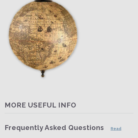
MORE USEFUL INFO
Frequently Asked Questions
Read