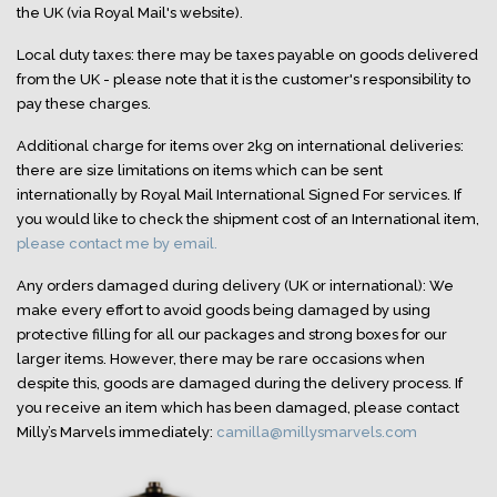
the UK (via Royal Mail's website).
Local duty taxes: there may be taxes payable on goods delivered
from the UK - please note that it is the customer's responsibility to
pay these charges.
Additional charge for items over 2kg on international deliveries:
there are size limitations on items which can be sent
internationally by Royal Mail International Signed For services. If
you would like to check the shipment cost of an International item,
please contact me by email.
Any orders damaged during delivery (UK or international): We
make every effort to avoid goods being damaged by using
protective filling for all our packages and strong boxes for our
larger items. However, there may be rare occasions when
despite this, goods are damaged during the delivery process. If
you receive an item which has been damaged, please contact
Milly’s Marvels immediately:
camilla@millysmarvels.com