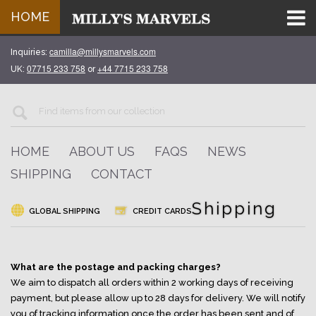
HOME
camilla@millysmarvels.com
Inquiries:
07715 233 758
+44 7715 233 758
UK:
or
HOME
ABOUT US
FAQS
NEWS
SHIPPING
CONTACT
Shipping
GLOBAL SHIPPING
CREDIT CARDS
What are the postage and packing charges?
We aim to dispatch all orders within 2 working days of receiving
payment, but please allow up to 28 days for delivery. We will notify
you of tracking information once the order has been sent and of