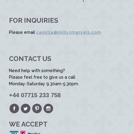
FOR INQUIRIES
Please email
camilla@millysmarvels.com
CONTACT US
Need help with something?
Please feel free to give us a call
Monday-Saturday 9.30am-5.30pm.
+44 07715 233 758
WE ACCEPT