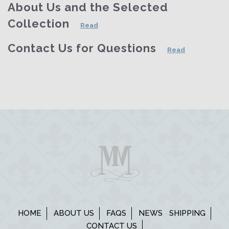
About Us and the Selected
Collection
Read
Contact Us for Questions
Read
HOME
ABOUT US
FAQS
NEWS
SHIPPING
CONTACT US