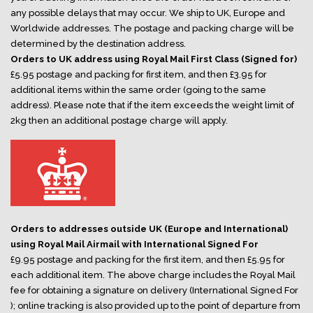
any possible delays that may occur. We ship to UK, Europe and
Worldwide addresses. The postage and packing charge will be
determined by the destination address.
Orders to UK address using Royal Mail First Class (Signed for)
£5.95 postage and packing for first item, and then £3.95 for
additional items within the same order (going to the same
address). Please note that if the item exceeds the weight limit of
2kg then an additional postage charge will apply.
Orders to addresses outside UK (Europe and International)
using Royal Mail Airmail with International Signed For
£9.95 postage and packing for the first item, and then £5.95 for
each additional item. The above charge includes the Royal Mail
fee for obtaining a signature on delivery (International Signed For
); online tracking is also provided up to the point of departure from