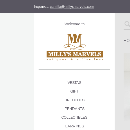
camilla@millysmarvels.com
Inquiries:
Welcome to
HO
VESTAS
GIFT
BROOCHES
PENDANTS
COLLECTIBLES
EARRINGS