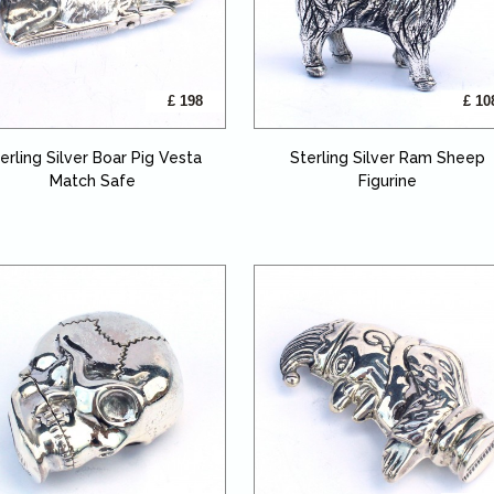
£ 198
£ 10
erling Silver Boar Pig Vesta
Sterling Silver Ram Sheep
Match Safe
Figurine