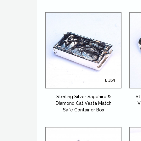
£ 354
Sterling Silver Sapphire &
St
Diamond Cat Vesta Match
V
Safe Container Box