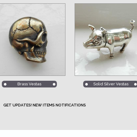
Brass Vestas
Solid Silver Vestas
GET UPDATES! NEW ITEMS NOTIFICATIONS