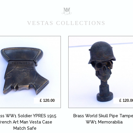
VESTAS COLLECTIONS
£ 120.00
£ 120.0
ass WW1 Soldier YPRES 1915
Brass World Skull Pipe Tamp
rench Art Man Vesta Case
WW1 Memorabilia
Match Safe