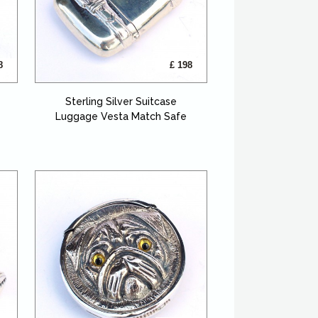
8
£ 198
Sterling Silver Suitcase
Luggage Vesta Match Safe