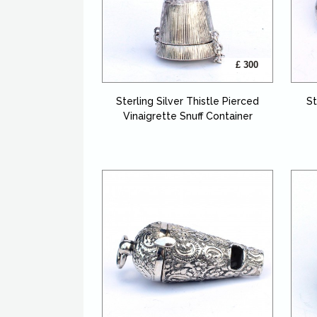
£ 300
Sterling Silver Thistle Pierced
St
Vinaigrette Snuff Container