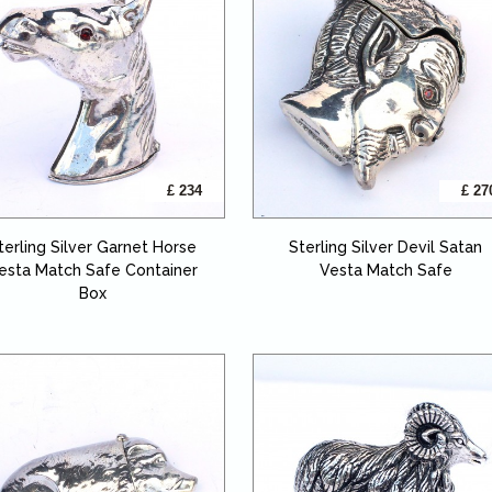
£ 234
£ 27
terling Silver Garnet Horse
Sterling Silver Devil Satan
esta Match Safe Container
Vesta Match Safe
Box