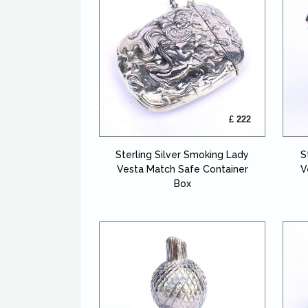
£ 222
Sterling Silver Smoking Lady
S
Vesta Match Safe Container
V
Box