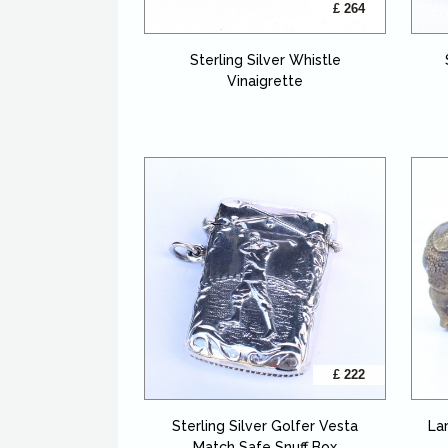
£ 264
Sterling Silver Whistle
Vinaigrette
£ 222
Sterling Silver Golfer Vesta
La
Match Safe Snuff Box