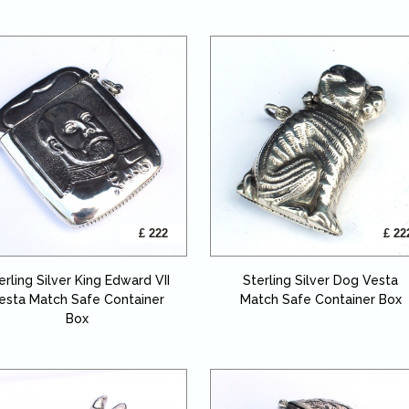
£ 222
£ 22
erling Silver King Edward VII
Sterling Silver Dog Vesta
esta Match Safe Container
Match Safe Container Box
Box