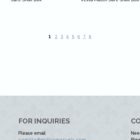
1
2
3
4
5
6
7
8
FOR INQUIRIES
CO
Please email
Nee
camilla@millysmarvels.com
Plea