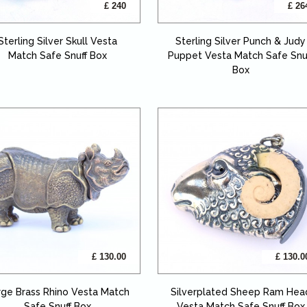
£ 240
£ 26
Sterling Silver Skull Vesta
Sterling Silver Punch & Judy
Match Safe Snuff Box
Puppet Vesta Match Safe Snu
Box
£ 130.00
£ 130.0
rge Brass Rhino Vesta Match
Silverplated Sheep Ram Hea
Safe Snuff Box
Vesta Match Safe Snuff Box