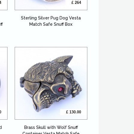
4
£ 264
Sterling Silver Pug Dog Vesta
ff
Match Safe Snuff Box
0
£ 130.00
d
Brass Skull with Wolf Snuff
Container Vesta Match Safe