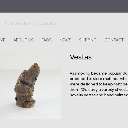
ME
ABOUT US
FAQS
NEWS
SHIPPING
CONTACT
Vestas
As smoking became popular dur
produced to store matches whic
were designed to keep matches sa
them. We carry a vareity of vesta
novelty vestas and hand painted