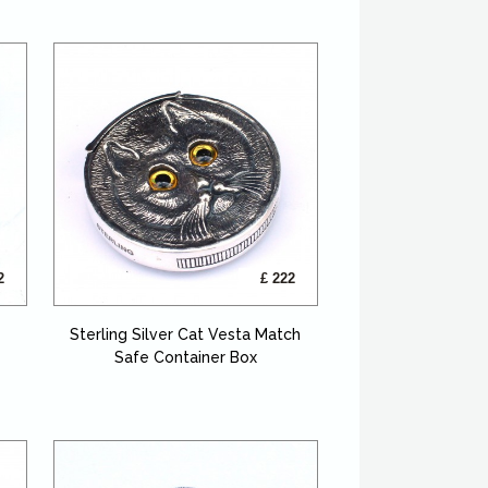
2
£ 222
Sterling Silver Cat Vesta Match
Safe Container Box