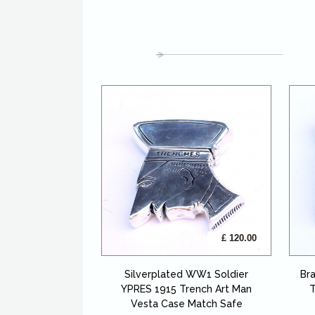
£ 120.00
Silverplated WW1 Soldier
Br
YPRES 1915 Trench Art Man
T
Vesta Case Match Safe