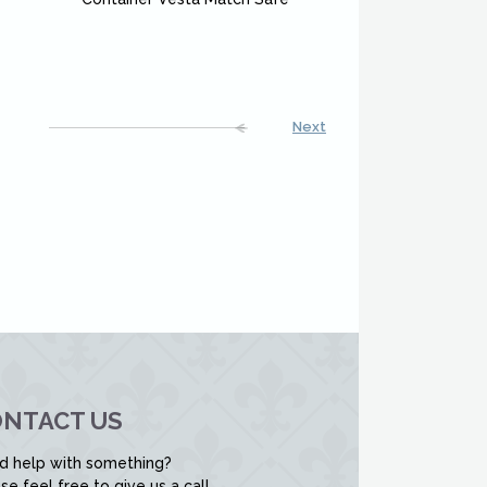
Next
NTACT US
d help with something?
se feel free to give us a call