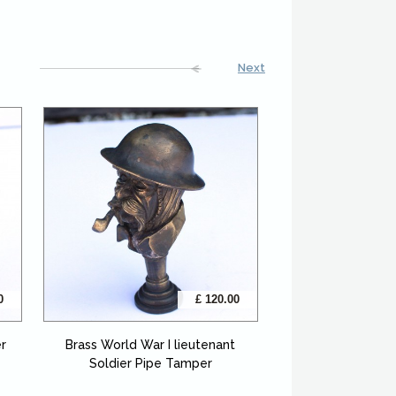
Next
0
£ 120.00
er
Brass World War I lieutenant
Soldier Pipe Tamper