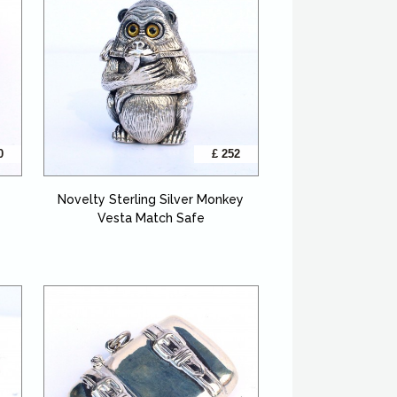
0
£ 252
Novelty Sterling Silver Monkey
Vesta Match Safe