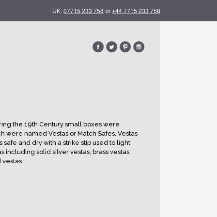
07715 233 758
+44 7715 233 758
UK:
or
ing the 19th Century small boxes were
h were named Vestas or Match Safes. Vestas
fe and dry with a strike stip used to light
s including solid silver vestas, brass vestas,
 vestas.