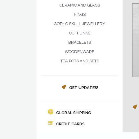
CERAMIC AND GLASS
RINGS
GOTHIC SKULL JEWELLERY
CUFFLINKS
BRACELETS
WOODENWARE
TEA POTS AND SETS
GET UPDATES!
GLOBAL SHIPPING
CREDIT CARDS