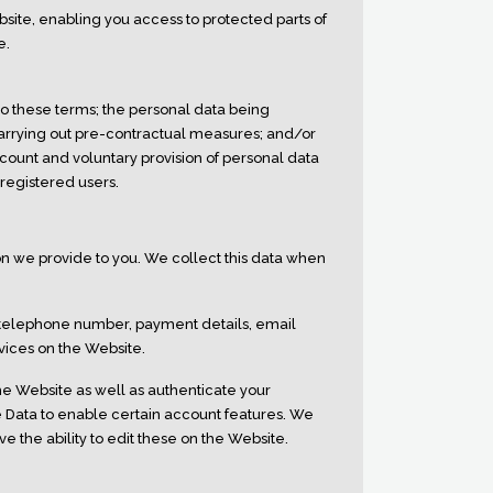
ite, enabling you access to protected parts of
e.
to these terms; the personal data being
 carrying out pre-contractual measures; and/or
ccount and voluntary provision of personal data
 registered users.
ion we provide to you. We collect this data when
 telephone number, payment details, email
vices on the Website.
the Website as well as authenticate your
e Data to enable certain account features. We
e the ability to edit these on the Website.