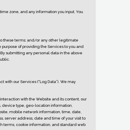
r time zone, and any information you input. You
o these terms; and/or any other legitimate
he purpose of providing the Services to you and
By submitting any personal data in the above
ublic.
t with our Services (“Log Data”). We may
nteraction with the Website and its content, our
s, device type, geo-location information,
bsite, mobile network information, time, date,
, server address, date and time of your visit to
ch terms, cookie information, and standard web