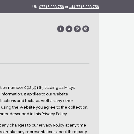
07715 233 758
+44 7715 233 758
UK:
or
tration number 09259165 trading as Milly’s
information. It applies to our website
cations and tools, as well as any other
or using the Website you agree to the collection,
ner described in this Privacy Policy.
t any changes to our Privacy Policy at any time
not make any representations about third party