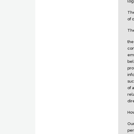
log
The
of 
The
the
con
emp
bel
pro
inf
suc
of 
rel
dir
How
Our
per