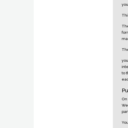
you
Thi
The
for
mad
The
you
int
to 
eac
Pu
On 
Web
par
You