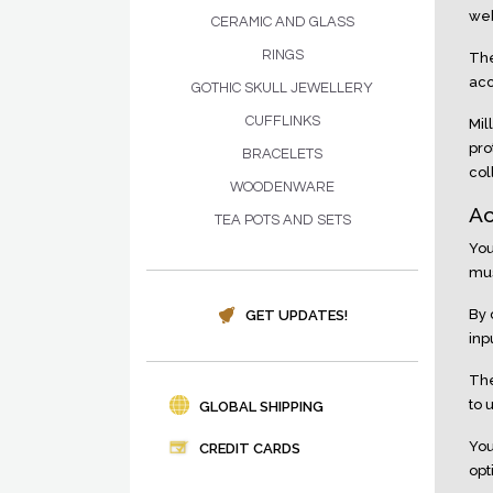
web
CERAMIC AND GLASS
RINGS
The
acc
GOTHIC SKULL JEWELLERY
CUFFLINKS
Mil
pro
BRACELETS
col
WOODENWARE
Ac
TEA POTS AND SETS
You
mus
By 
GET UPDATES!
inp
The
to 
GLOBAL SHIPPING
You
CREDIT CARDS
opt