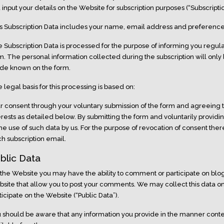
 input your details on the Website for subscription purposes (“Subscriptio
s Subscription Data includes your name, email address and preferences
 Subscription Data is processed for the purpose of informing you regula
m. The personal information collected during the subscription will only
e known on the form.
 legal basis for this processing is based on:
r consent through your voluntary submission of the form and agreeing t
erests as detailed below. By submitting the form and voluntarily providi
the use of such data by us. For the purpose of revocation of consent ther
h subscription email.
blic Data
the Website you may have the ability to comment or participate on blogs
site that allow you to post your comments. We may collect this data
ticipate on the Website (“Public Data”).
 should be aware that any information you provide in the manner co