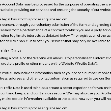
 Account Data may be processed for the purposes of operating the webs
 website, providing our services and ensuring the security of our websit
 legal basis for this processing is based on:
r consent through your voluntary submission of the form and agreeing 
essary for the performance of a contract to which you are a party; for
 other legitimate interests as detailed below. The registration of the a
intended to enable us to offer you services that may only be available to
ofile Data
ating a profile on the Website will allow us to personalise the informat
 create a profile or other means on the Website (“Profile Data”).
 Profile Data includes information such as your phone number, mobile
ress, address and other contact information as required to use our Ser
r Profile Data is used to help us create a better experience for you on 
ount and keep it and our Services secure. We may also use your Profil
 make certain information available to the public, however, you will hav
 legal basis for this processing is based on: