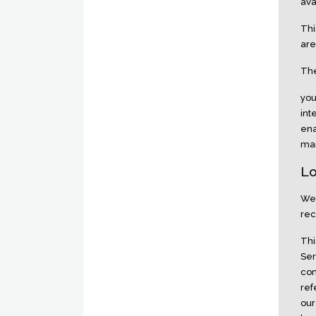
ava
Thi
are
The
you
int
ena
man
Lo
We 
rec
Thi
Ser
con
ref
our