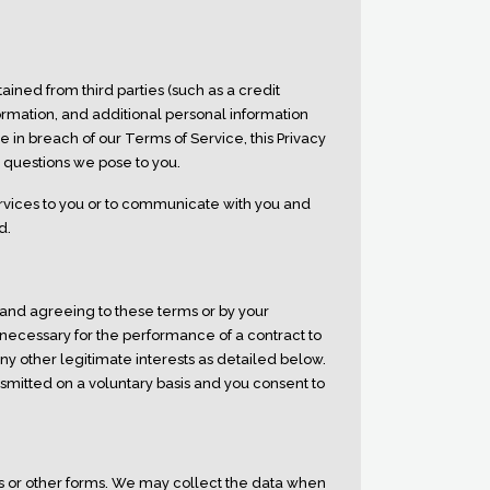
ained from third parties (such as a credit
rmation, and additional personal information
e in breach of our Terms of Service, this Privacy
y questions we pose to you.
rvices to you or to communicate with you and
d.
 and agreeing to these terms or by your
 necessary for the performance of a contract to
ny other legitimate interests as detailed below.
nsmitted on a voluntary basis and you consent to
rs or other forms. We may collect the data when