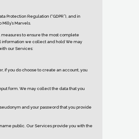
ata Protection Regulation (“GDPR”), and in
Milly’s Marvels.
al measures to ensure the most complete
al information we collect and hold We may
with our Services:
, if you do choose to create an account, you
nput form. We may collect the data that you
pseudonym and your password that you provide
name public. Our Services provide you with the