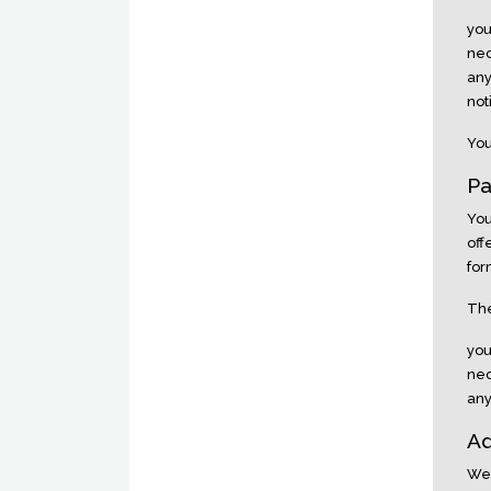
you
nec
any
not
You
Pa
You
off
for
The
you
nec
any
Ad
We 