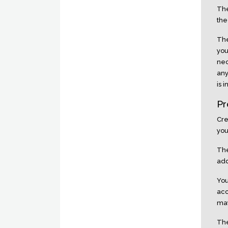
The
the
The
you
nec
any
is 
Pr
Cre
you
The
add
You
acc
may
The