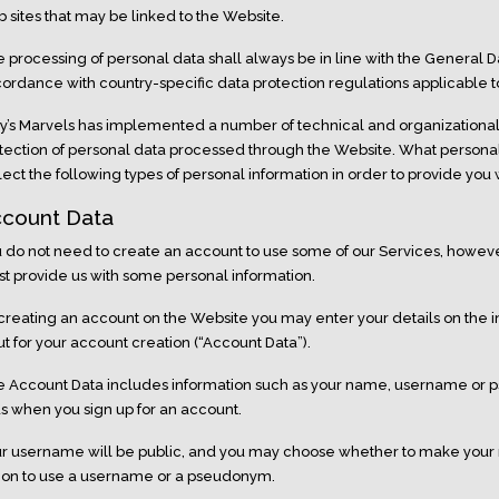
 sites that may be linked to the Website.
 processing of personal data shall always be in line with the General D
ordance with country-specific data protection regulations applicable to 
ly’s Marvels has implemented a number of technical and organization
tection of personal data processed through the Website. What person
lect the following types of personal information in order to provide you 
count Data
 do not need to create an account to use some of our Services, however
t provide us with some personal information.
creating an account on the Website you may enter your details on the i
ut for your account creation (“Account Data”).
 Account Data includes information such as your name, username or 
us when you sign up for an account.
r username will be public, and you may choose whether to make your 
ion to use a username or a pseudonym.