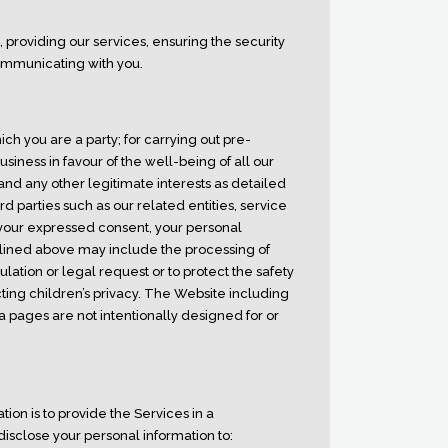
providing our services, ensuring the security
ommunicating with you.
ch you are a party; for carrying out pre-
siness in favour of the well-being of all our
nd any other legitimate interests as detailed
d parties such as our related entities, service
h your expressed consent, your personal
tlined above may include the processing of
lation or legal request or to protect the safety
ting children’s privacy. The Website including
a pages are not intentionally designed for or
tion is to provide the Services in a
disclose your personal information to: