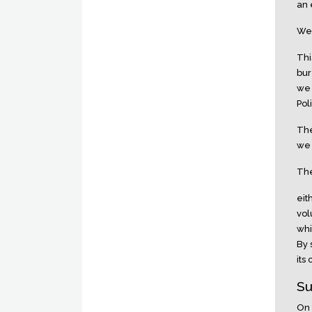
an 
We 
Thi
bur
we 
Pol
The
we 
The
eit
vol
whi
By 
its
Su
On 