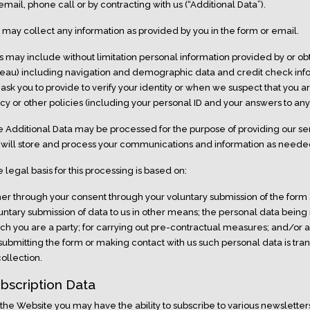
email, phone call or by contracting with us (“Additional Data”).
may collect any information as provided by you in the form or email.
s may include without limitation personal information provided by or obt
eau) including navigation and demographic data and credit check info
ask you to provide to verify your identity or when we suspect that you ar
icy or other policies (including your personal ID and your answers to an
 Additional Data may be processed for the purpose of providing our se
will store and process your communications and information as neede
 legal basis for this processing is based on:
her through your consent through your voluntary submission of the form
untary submission of data to us in other means; the personal data being
ch you are a party; for carrying out pre-contractual measures; and/or a
submitting the form or making contact with us such personal data is tra
 collection.
bscription Data
the Website you may have the ability to subscribe to various newslette