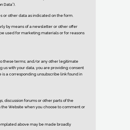
n Data”).
 or other data as indicated on the form.
rly by means of a newsletter or other offer
 be used for marketing materials or for reasons
o these terms; and/or any other legitimate
ng us with your data, you are providing consent
e is a corresponding unsubscribe link found in
, discussion forums or other parts of the
 on the Website when you choose to comment or
ntemplated above may be made broadly