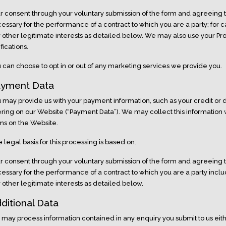
r consent through your voluntary submission of the form and agreeing 
essary for the performance of a contract to which you are a party; for
 other legitimate interests as detailed below. We may also use your Pro
ifications.
 can choose to opt in or out of any marketing services we provide you.
yment Data
 may provide us with your payment information, such as your credit or d
ering on our Website (“Payment Data”). We may collect this information
ms on the Website.
 legal basis for this processing is based on:
r consent through your voluntary submission of the form and agreeing 
essary for the performance of a contract to which you are a party incl
 other legitimate interests as detailed below.
ditional Data
may process information contained in any enquiry you submit to us eit