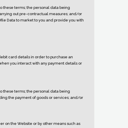
to these terms; the personal data being
 carrying out pre-contractual measures; and/or
file Data to market to you and provide you with
ebit card details in order to purchase an
 when you interact with any payment details or
to these terms; the personal data being
uding the payment of goods or services; and/or
her on the Website or by other means such as