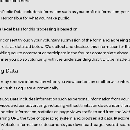
ilable for others.
s Public Data includes information such as your profile information, you
 responsible for what you make public.
 legal basis for this processing is based on:
r consent through your voluntary submission of the form and agreeing t
erests as detailed below. We collect and disclose this information for t
bling you to comment or participate in the forums contemplate above. 
ner you do so voluntarily, with the understanding that it will be made p
g Data
may receive information when you view content on or otherwise interac
eive this Log Data automatically.
s Log Data includes information such as personal information from your i
vices and our advertising, including without limitation device identifier
nection information, statistics on page views, traffic to and from the We
erring URL, the type of operating system and browser, ad data, IP address
 Website, information of documents you download, pages visited, sear