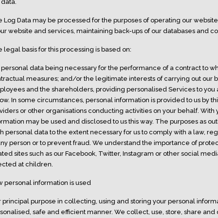
 data.
 Log Data may be processed for the purposes of operating our website, 
our website and services, maintaining back-ups of our databases and c
 legal basis for this processing is based on:
 personal data being necessary for the performance of a contract to whi
tractual measures; and/or the legitimate interests of carrying out our bu
loyees and the shareholders, providing personalised Services to you a
ow. In some circumstances, personal information is provided to us by thir
viders or other organisations conducting activities on your behalf. Wit
ormation may be used and disclosed to us this way. The purposes as ou
h personal data to the extent necessary for us to comply with a law, regu
any person or to prevent fraud. We understand the importance of protec
ated sites such as our Facebook, Twitter, Instagram or other social medi
ected at children.
 personal information is used
 principal purpose in collecting, using and storing your personal informa
sonalised, safe and efficient manner. We collect, use, store, share and 