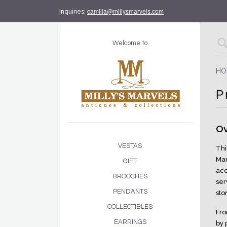
camilla@millysmarvels.com
Inquiries:
Welcome to
HO
P
Ov
VESTAS
Thi
Mar
GIFT
acc
BROOCHES
ser
PENDANTS
sto
COLLECTIBLES
Fro
EARRINGS
by 