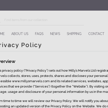
ME
ABOUT US
FAQS
NEWS
SHIPPING
CONTACT
rivacy Policy
erview
s privacy policy (“Privacy Policy”) sets out how Milly’s Marvels Ltd regis
vels collects, stores, uses, protects, shares and discloses your personal 
essible www.millysmarvels.com and its related services, websites, appli
vices that we provide (“Services”) (together the “Website”). By visiting 
rage, usage and disclosure of your personal information by us in the man
m time to time we will review our Privacy Policy. We will notify you abou
posting an updated version of the Privacy Policy on the Website. We do 