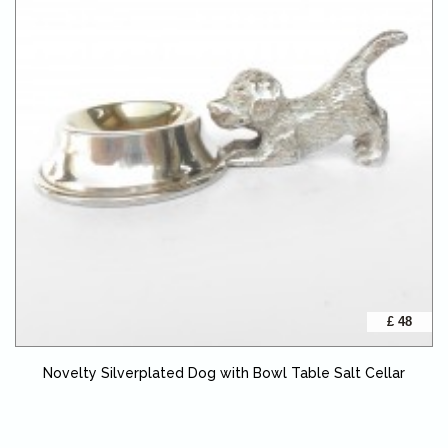
£ 48
Novelty Silverplated Dog with Bowl Table Salt Cellar