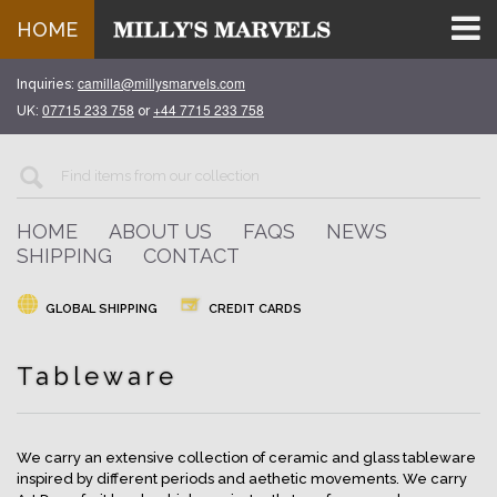
HOME
camilla@millysmarvels.com
Inquiries:
07715 233 758
+44 7715 233 758
UK:
or
HOME
ABOUT US
FAQS
NEWS
SHIPPING
CONTACT
GLOBAL SHIPPING
CREDIT CARDS
Tableware
We carry an extensive collection of ceramic and glass tableware
inspired by different periods and aethetic movements. We carry