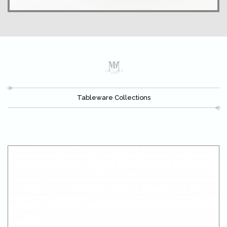
Tableware Collections