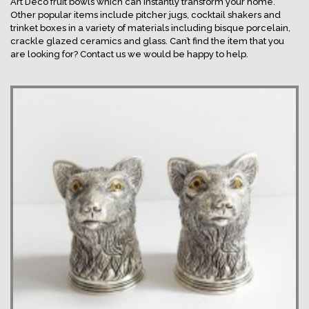
Art Deco fruit bowls which can instantly transform your home.
Other popular items include pitcher jugs, cocktail shakers and
trinket boxes in a variety of materials including bisque porcelain,
crackle glazed ceramics and glass. Can’t find the item that you
are looking for? Contact us we would be happy to help.