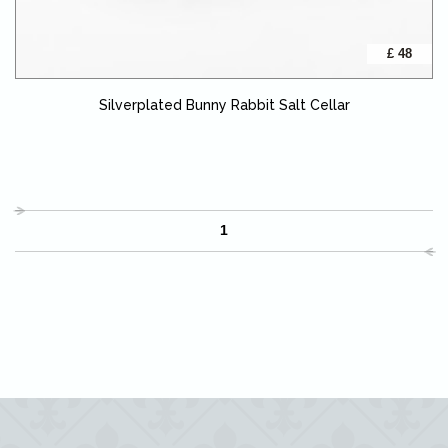
£ 48
Silverplated Bunny Rabbit Salt Cellar
1