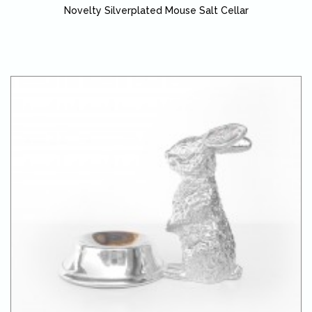
Novelty Silverplated Mouse Salt Cellar