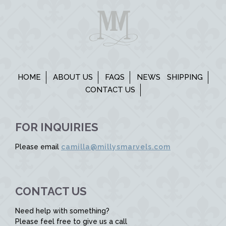
HOME
ABOUT US
FAQS
NEWS
SHIPPING
CONTACT US
FOR INQUIRIES
Please email
camilla@millysmarvels.com
CONTACT US
Need help with something?
Please feel free to give us a call