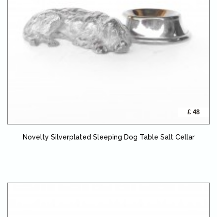
£ 48
Novelty Silverplated Sleeping Dog Table Salt Cellar