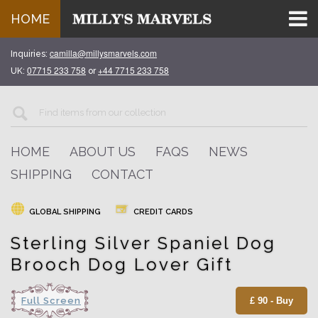
HOME
camilla@millysmarvels.com
Inquiries:
07715 233 758
+44 7715 233 758
UK:
or
HOME
ABOUT US
FAQS
NEWS
SHIPPING
CONTACT
GLOBAL SHIPPING
CREDIT CARDS
Sterling Silver Spaniel Dog
Brooch Dog Lover Gift
Full Screen
£ 90 - Buy