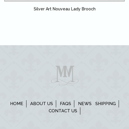
Silver Art Nouveau Lady Brooch
HOME
ABOUT US
FAQS
NEWS
SHIPPING
CONTACT US