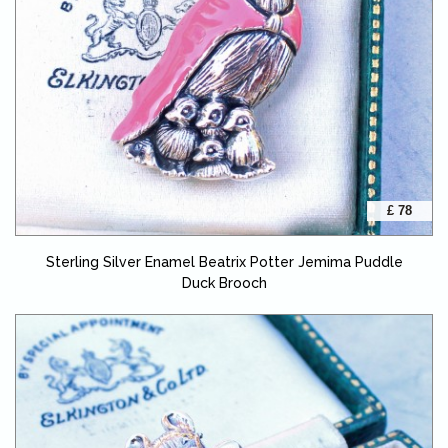
£ 78
Sterling Silver Enamel Beatrix Potter Jemima Puddle
Duck Brooch