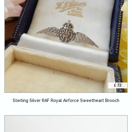
£ 72
Sterling Silver RAF Royal Airforce Sweetheart Brooch