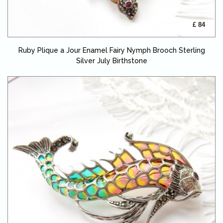
£ 84
Ruby Plique a Jour Enamel Fairy Nymph Brooch Sterling
Silver July Birthstone