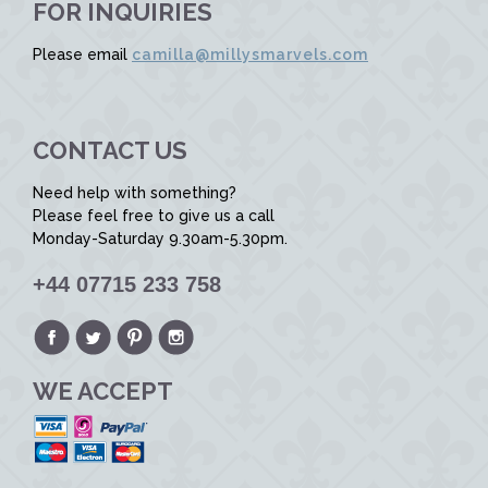
FOR INQUIRIES
Please email
camilla@millysmarvels.com
CONTACT US
Need help with something?
Please feel free to give us a call
Monday-Saturday 9.30am-5.30pm.
+44 07715 233 758
WE ACCEPT