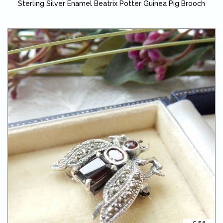
Sterling Silver Enamel Beatrix Potter Guinea Pig Brooch