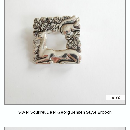
£ 72
Silver Squirrel Deer Georg Jensen Style Brooch