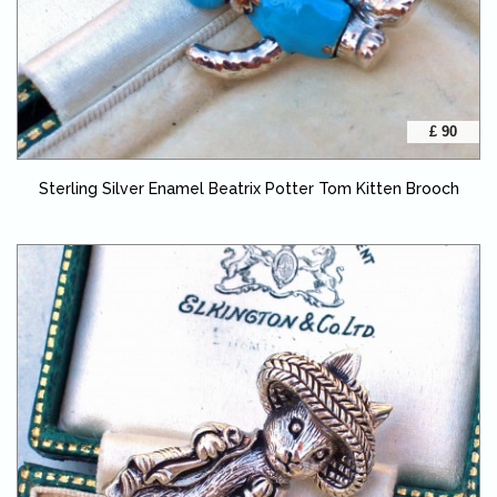
£ 90
Sterling Silver Enamel Beatrix Potter Tom Kitten Brooch