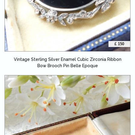
£ 150
Vintage Sterling Silver Enamel Cubic Zirconia Ribbon
Bow Brooch Pin Belle Epoque