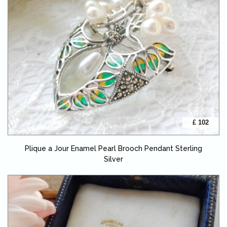
£ 102
Plique a Jour Enamel Pearl Brooch Pendant Sterling
Silver