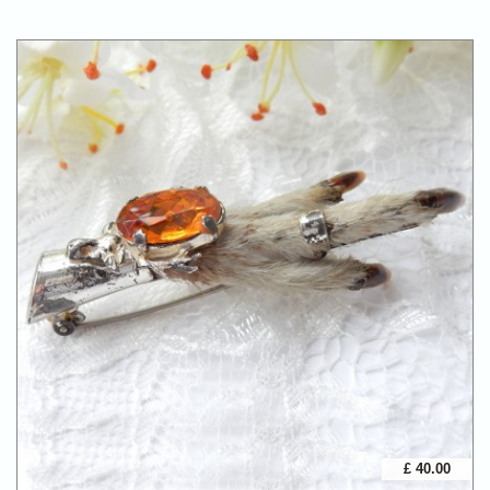
£ 40.00