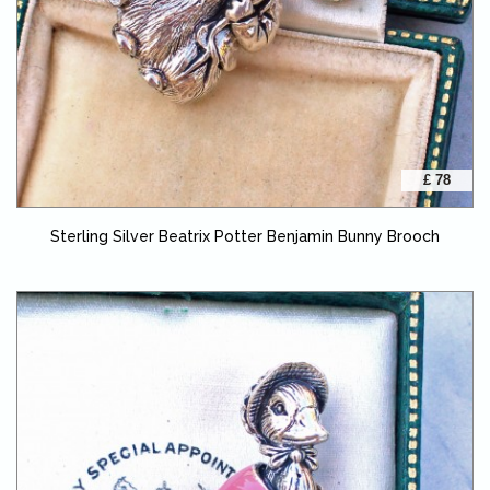
£ 78
Sterling Silver Beatrix Potter Benjamin Bunny Brooch