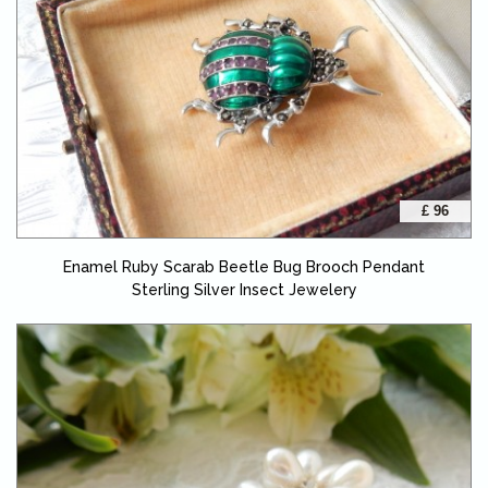
£ 96
Enamel Ruby Scarab Beetle Bug Brooch Pendant
Sterling Silver Insect Jewelery