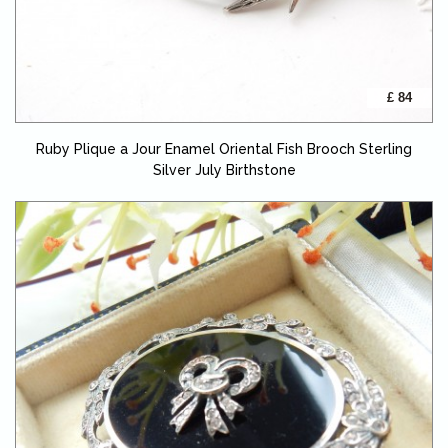
£ 84
Ruby Plique a Jour Enamel Oriental Fish Brooch Sterling
Silver July Birthstone