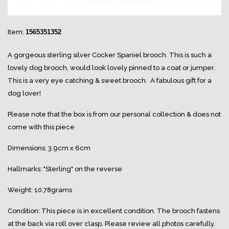
Item:
1565351352
A gorgeous sterling silver Cocker Spaniel brooch. This is such a
lovely dog brooch, would look lovely pinned to a coat or jumper.
This is a very eye catching & sweet brooch. A fabulous gift for a
dog lover!
Please note that the box is from our personal collection & does not
come with this piece
Dimensions: 3.9cm x 6cm
Hallmarks: "Sterling" on the reverse
Weight: 10.78grams
Condition: This piece is in excellent condition. The brooch fastens
at the back via roll over clasp. Please review all photos carefully.