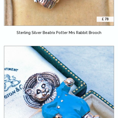
£ 78
Sterling Silver Beatrix Potter Mrs Rabbit Brooch