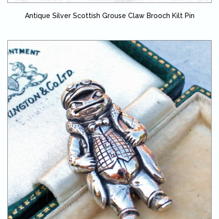
Antique Silver Scottish Grouse Claw Brooch Kilt Pin