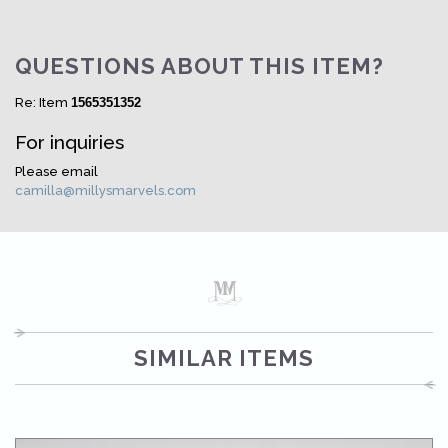
QUESTIONS ABOUT THIS ITEM?
Re: Item
1565351352
For inquiries
Please email
camilla@millysmarvels.com
SIMILAR ITEMS