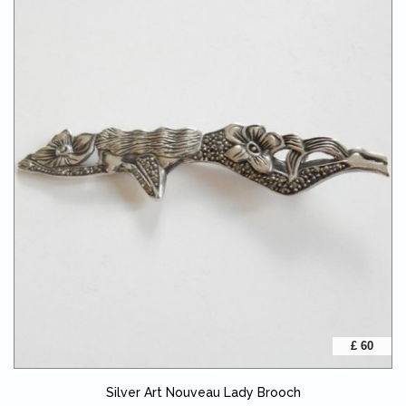
£ 60
Silver Art Nouveau Lady Brooch