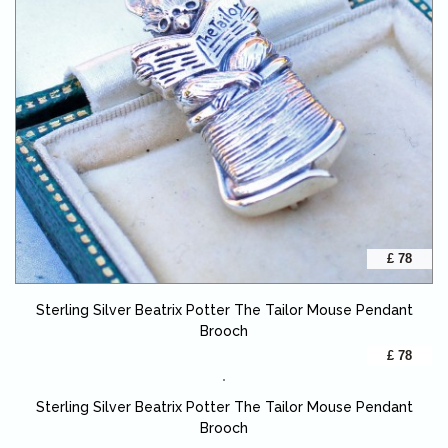
£ 78
Sterling Silver Beatrix Potter The Tailor Mouse Pendant
Brooch
£ 78
Sterling Silver Beatrix Potter The Tailor Mouse Pendant
Brooch