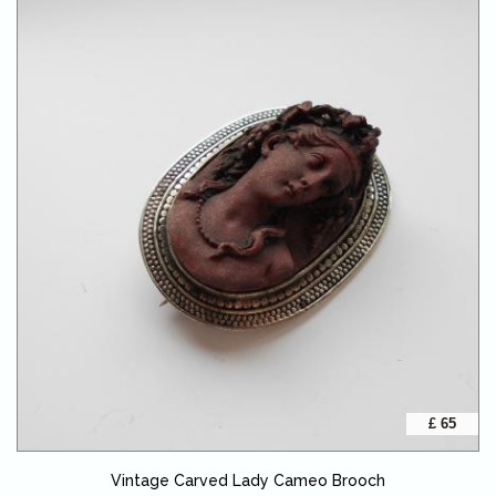
£ 65
Vintage Carved Lady Cameo Brooch