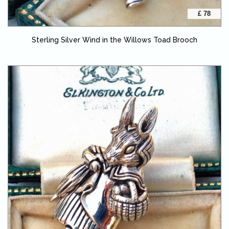
£ 78
Sterling Silver Wind in the Willows Toad Brooch