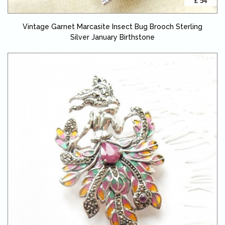
£ 54
Vintage Garnet Marcasite Insect Bug Brooch Sterling
Silver January Birthstone