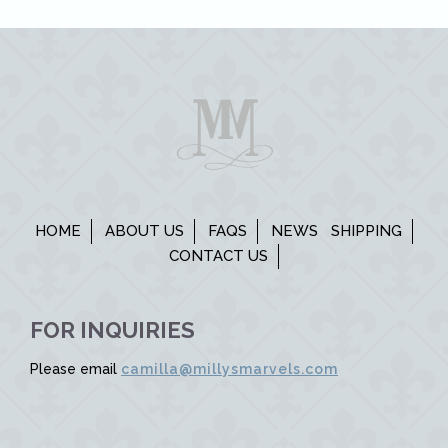
HOME
ABOUT US
FAQS
NEWS
SHIPPING
CONTACT US
FOR INQUIRIES
Please email
camilla@millysmarvels.com