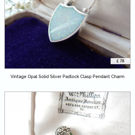
£ 78
Vintage Opal Solid Silver Padlock Clasp Pendant Charm