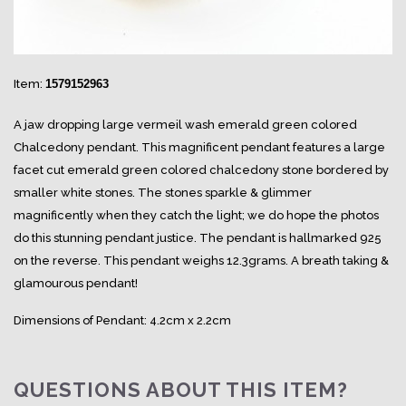
Item:
1579152963
A jaw dropping large vermeil wash emerald green colored
Chalcedony pendant. This magnificent pendant features a large
facet cut emerald green colored chalcedony stone bordered by
smaller white stones. The stones sparkle & glimmer
magnificently when they catch the light; we do hope the photos
do this stunning pendant justice. The pendant is hallmarked 925
on the reverse. This pendant weighs 12.3grams. A breath taking &
glamourous pendant!
Dimensions of Pendant: 4.2cm x 2.2cm
QUESTIONS ABOUT THIS ITEM?