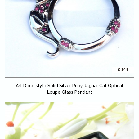
£ 144
Art Deco style Solid Silver Ruby Jaguar Cat Optical
Loupe Glass Pendant