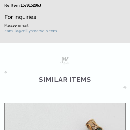
Re: Item
1579152963
For inquiries
Please email
camilla@millysmarvels.com
SIMILAR ITEMS