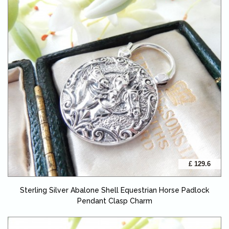
£ 129.6
Sterling Silver Abalone Shell Equestrian Horse Padlock
Pendant Clasp Charm