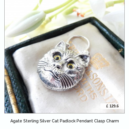
£ 129.6
Agate Sterling Silver Cat Padlock Pendant Clasp Charm