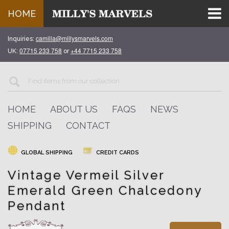
HOME
camilla@millysmarvels.com
Inquiries:
07715 233 758
+44 7715 233 758
UK:
or
HOME
ABOUT US
FAQS
NEWS
SHIPPING
CONTACT
GLOBAL SHIPPING
CREDIT CARDS
Vintage Vermeil Silver
Emerald Green Chalcedony
Pendant