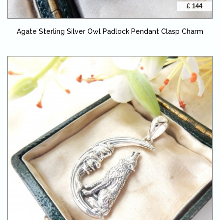
£ 144
Agate Sterling Silver Owl Padlock Pendant Clasp Charm