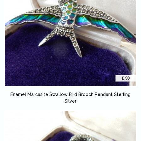
£ 90
Enamel Marcasite Swallow Bird Brooch Pendant Sterling
Silver