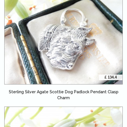
£ 134.4
Sterling Silver Agate Scottie Dog Padlock Pendant Clasp
Charm