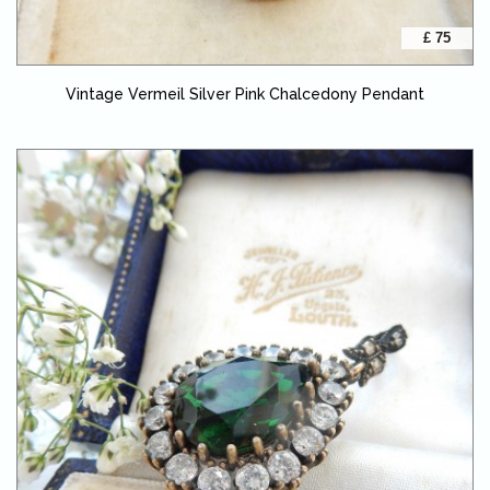
£ 75
Vintage Vermeil Silver Pink Chalcedony Pendant