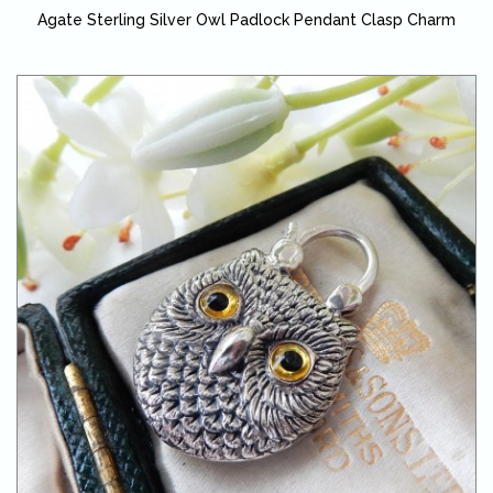
Agate Sterling Silver Owl Padlock Pendant Clasp Charm