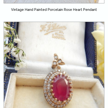
Vintage Hand Painted Porcelain Rose Heart Pendant