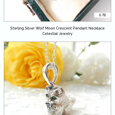
£ 72
Sterling Silver Wolf Moon Crescent Pendant Necklace
Celestial Jewelry