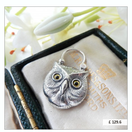
£ 129.6