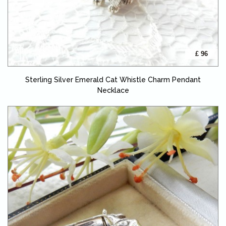
£ 96
Sterling Silver Emerald Cat Whistle Charm Pendant
Necklace