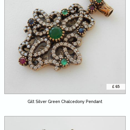
£ 65
Gilt Silver Green Chalcedony Pendant