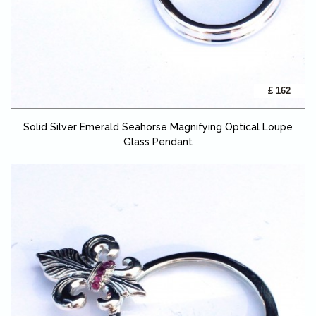
£ 162
Solid Silver Emerald Seahorse Magnifying Optical Loupe
Glass Pendant