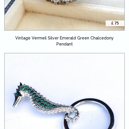
£ 75
Vintage Vermeil Silver Emerald Green Chalcedony
Pendant