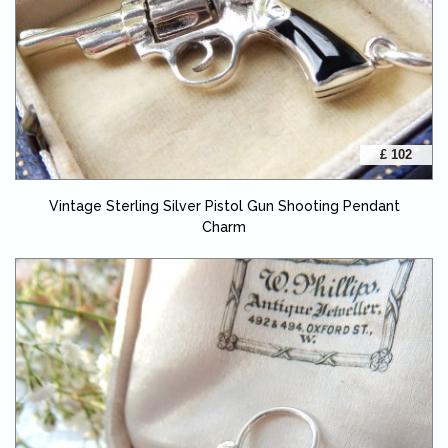
£ 102
Vintage Sterling Silver Pistol Gun Shooting Pendant
Charm