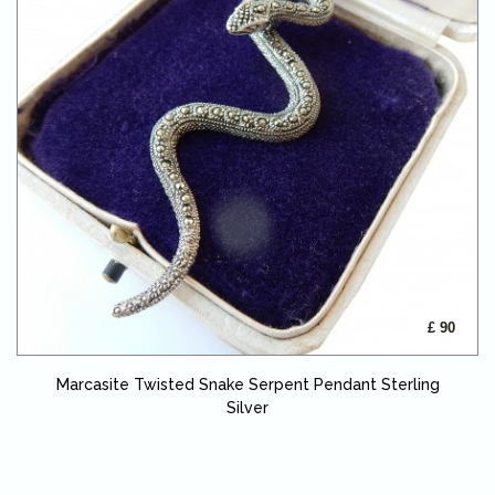
£ 90
Marcasite Twisted Snake Serpent Pendant Sterling
Silver