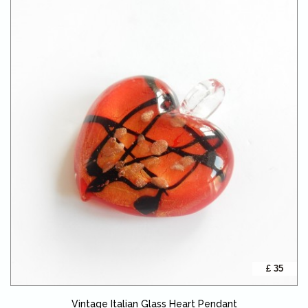
£ 35
Vintage Italian Glass Heart Pendant