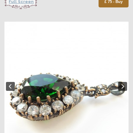
Full Screen
£ 75 - Buy