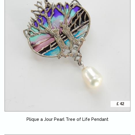
£ 42
Plique a Jour Pearl Tree of Life Pendant