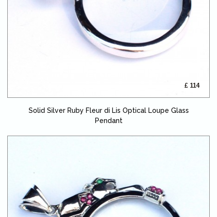
£ 114
Solid Silver Ruby Fleur di Lis Optical Loupe Glass
Pendant