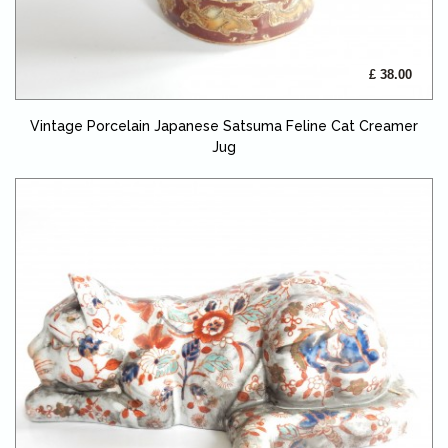
£ 38.00
Vintage Porcelain Japanese Satsuma Feline Cat Creamer
Jug