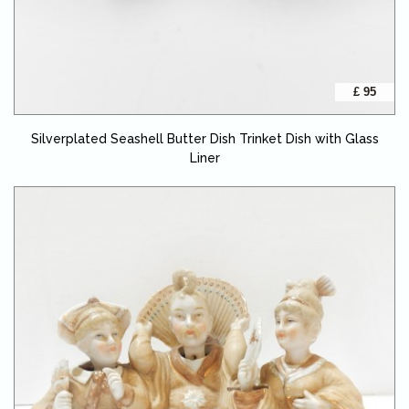
£ 95
Silverplated Seashell Butter Dish Trinket Dish with Glass
Liner