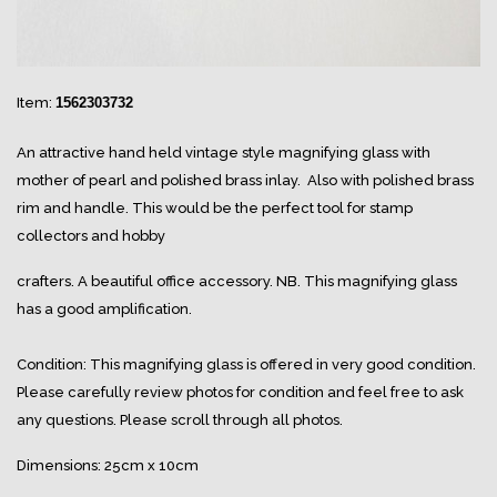
Item:
1562303732
An attractive hand held vintage style magnifying glass with
mother of pearl and polished brass inlay. Also with polished brass
rim and handle. This would be the perfect tool for stamp
collectors and hobby
crafters. A beautiful office accessory. NB. This magnifying glass
has a good amplification.
Condition: This magnifying glass is offered in very good condition.
Please carefully review photos for condition and feel free to ask
any questions. Please scroll through all photos.
Dimensions: 25cm x 10cm