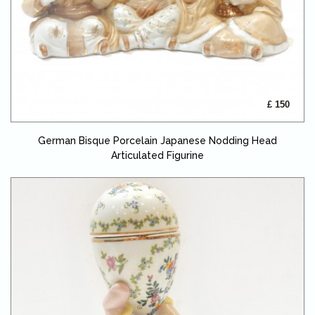
£ 150
German Bisque Porcelain Japanese Nodding Head
Articulated Figurine