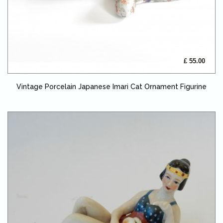
£ 55.00
Vintage Porcelain Japanese Imari Cat Ornament Figurine