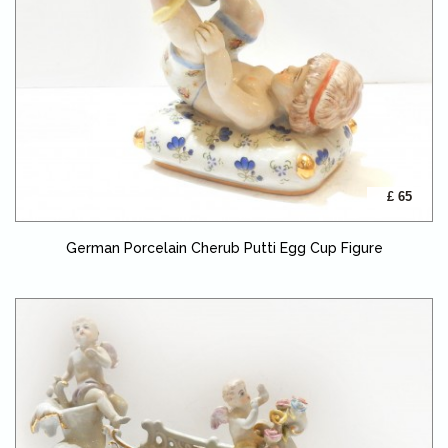
£ 65
German Porcelain Cherub Putti Egg Cup Figure