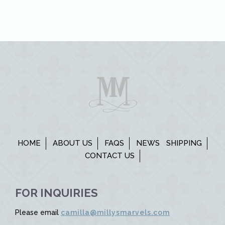
HOME
ABOUT US
FAQS
NEWS
SHIPPING
CONTACT US
FOR INQUIRIES
Please email
camilla@millysmarvels.com