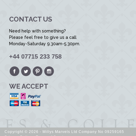
CONTACT US
Need help with something?
Please feel free to give us a call
Monday-Saturday 9.30am-5.30pm.
+44 07715 233 758
WE ACCEPT
Copyright © 2026 - Millys Marvels Ltd Company No 09259165