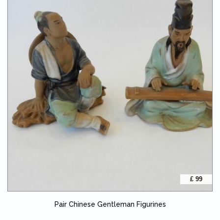
£ 99
Pair Chinese Gentleman Figurines