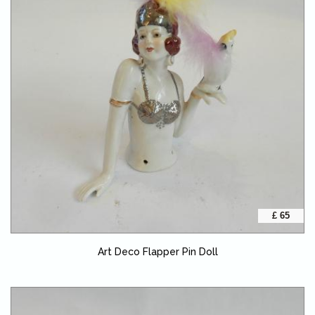
£ 65
Art Deco Flapper Pin Doll