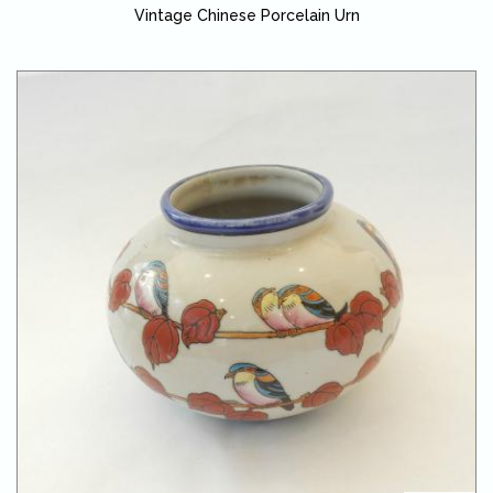
Vintage Chinese Porcelain Urn