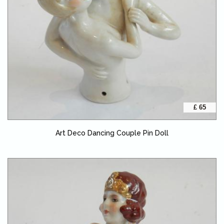
£ 65
Art Deco Dancing Couple Pin Doll