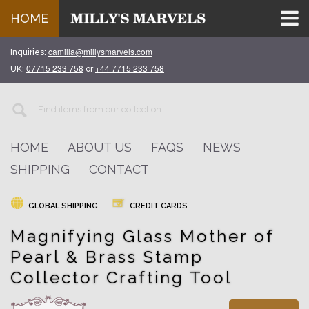
HOME
camilla@millysmarvels.com
Inquiries:
07715 233 758
+44 7715 233 758
UK:
or
HOME
ABOUT US
FAQS
NEWS
SHIPPING
CONTACT
GLOBAL SHIPPING
CREDIT CARDS
Magnifying Glass Mother of
Pearl & Brass Stamp
Collector Crafting Tool