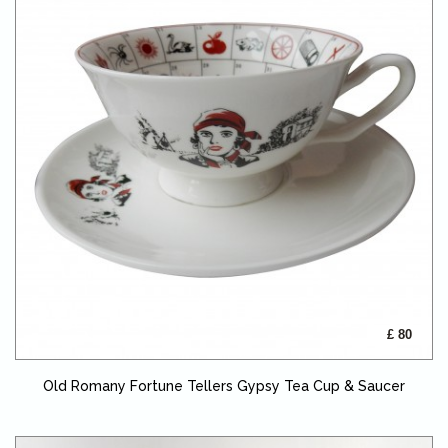
£ 80
Old Romany Fortune Tellers Gypsy Tea Cup & Saucer