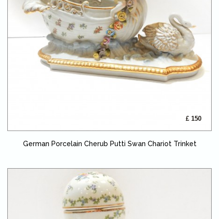
£ 150
German Porcelain Cherub Putti Swan Chariot Trinket