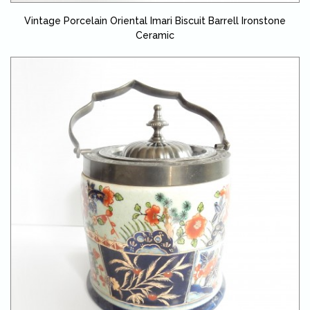
Vintage Porcelain Oriental Imari Biscuit Barrell Ironstone
Ceramic