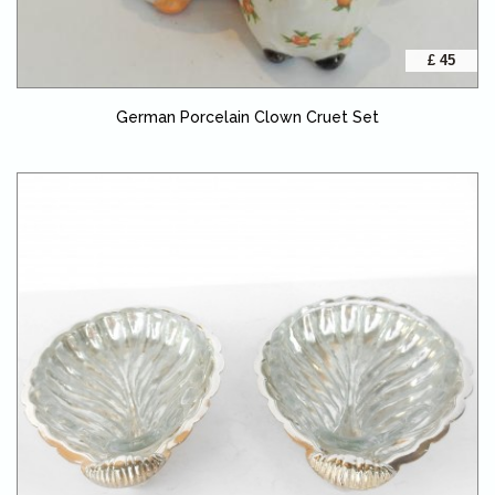
£ 45
German Porcelain Clown Cruet Set