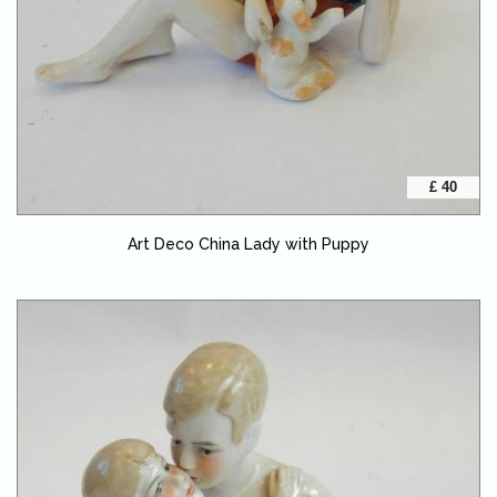
£ 40
Art Deco China Lady with Puppy