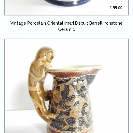
£ 55.00
Vintage Porcelain Oriental Imari Biscuit Barrell Ironstone
Ceramic