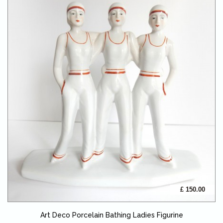
£ 150.00
Art Deco Porcelain Bathing Ladies Figurine