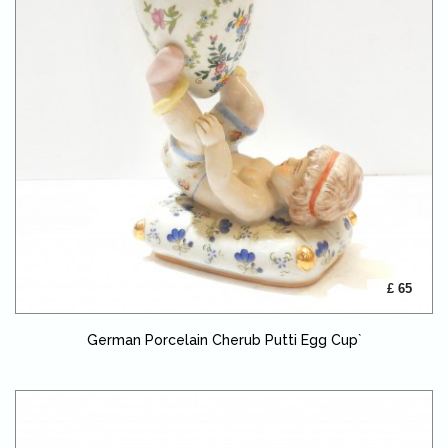
£ 65
German Porcelain Cherub Putti Egg Cup`