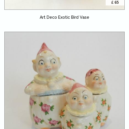
£ 65
Art Deco Exotic Bird Vase