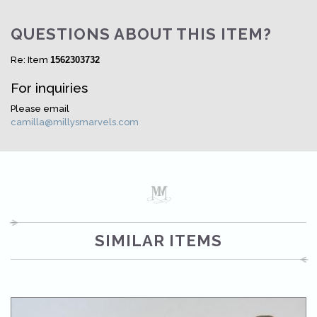
QUESTIONS ABOUT THIS ITEM?
Re: Item
1562303732
For inquiries
Please email
camilla@millysmarvels.com
SIMILAR ITEMS