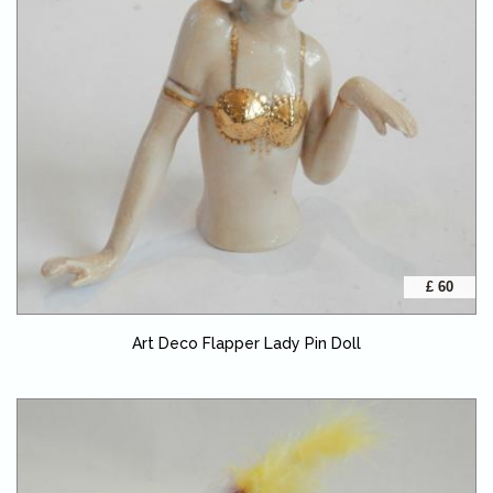
£ 60
Art Deco Flapper Lady Pin Doll