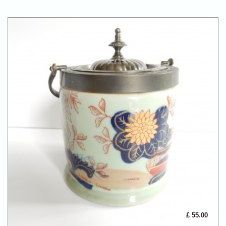
£ 55.00