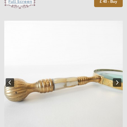
Full Screen
£ 40 - Buy