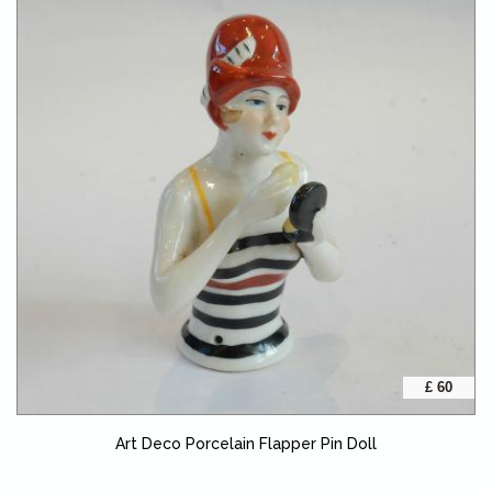
£ 60
Art Deco Porcelain Flapper Pin Doll