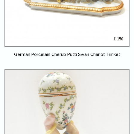
£ 150
German Porcelain Cherub Putti Swan Chariot Trinket