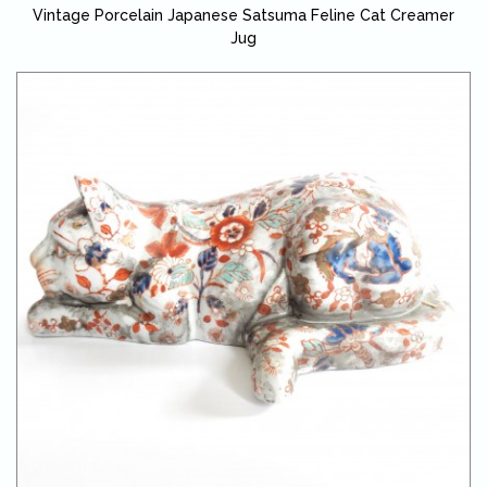
Vintage Porcelain Japanese Satsuma Feline Cat Creamer
Jug