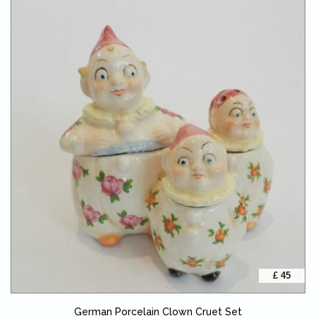
£ 45
German Porcelain Clown Cruet Set