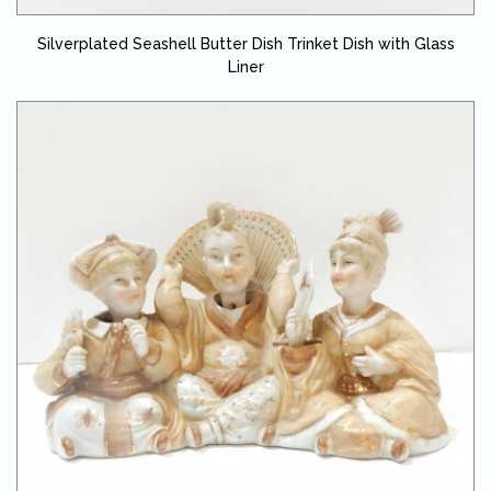
Silverplated Seashell Butter Dish Trinket Dish with Glass
Liner