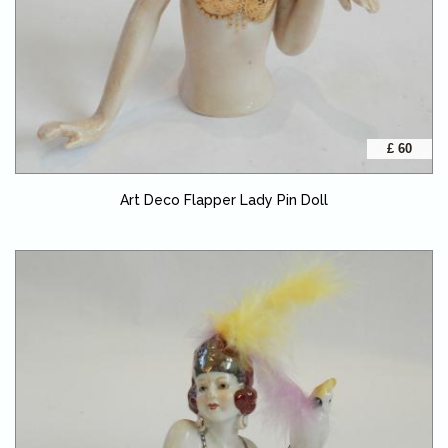
£ 60
Art Deco Flapper Lady Pin Doll