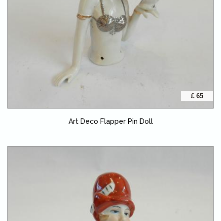
£ 65
Art Deco Flapper Pin Doll