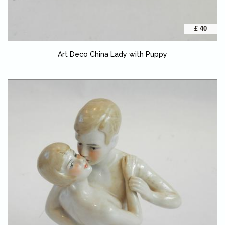
£ 40
Art Deco China Lady with Puppy