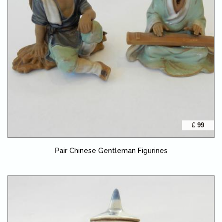
£ 99
Pair Chinese Gentleman Figurines