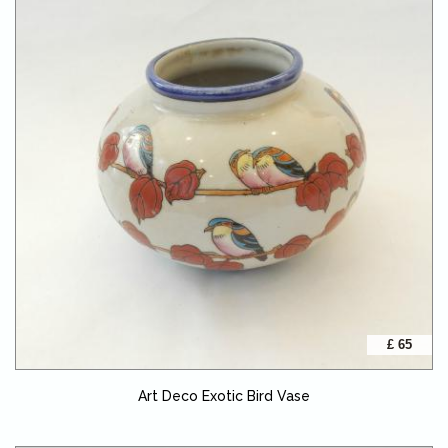
£ 65
Art Deco Exotic Bird Vase