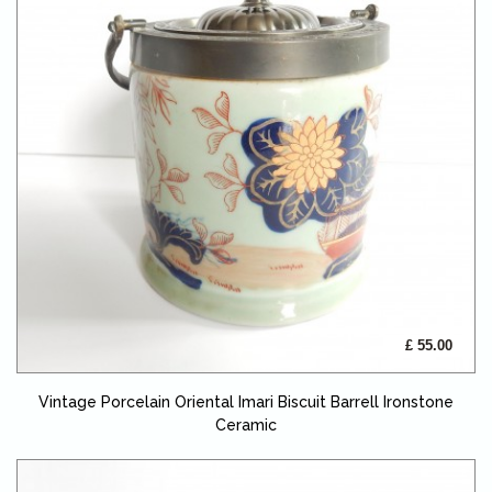
£ 55.00
Vintage Porcelain Oriental Imari Biscuit Barrell Ironstone
Ceramic