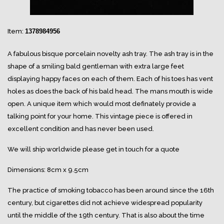
Item:
1378984956
A fabulous bisque porcelain novelty ash tray. The ash tray is in the
shape of a smiling bald gentleman with extra large feet
displaying happy faces on each of them. Each of his toes has vent
holes as does the back of his bald head. The mans mouth is wide
open. A unique item which would most definately provide a
talking point for your home. This vintage piece is offered in
excellent condition and has never been used.
We will ship worldwide please get in touch for a quote
Dimensions: 8cm x 9.5cm
The practice of smoking tobacco has been around since the 16th
century, but cigarettes did not achieve widespread popularity
until the middle of the 19th century. That is also about the time