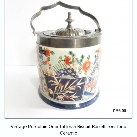
£ 55.00
Vintage Porcelain Oriental Imari Biscuit Barrell Ironstone
Ceramic