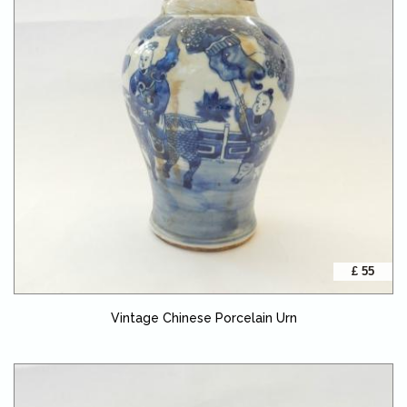
£ 55
Vintage Chinese Porcelain Urn