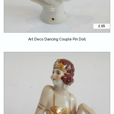
£ 65
Art Deco Dancing Couple Pin Doll