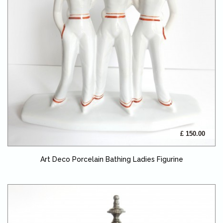
£ 150.00
Art Deco Porcelain Bathing Ladies Figurine