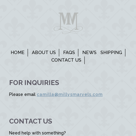
HOME
ABOUT US
FAQS
NEWS
SHIPPING
CONTACT US
FOR INQUIRIES
Please email
camilla@millysmarvels.com
CONTACT US
Need help with something?