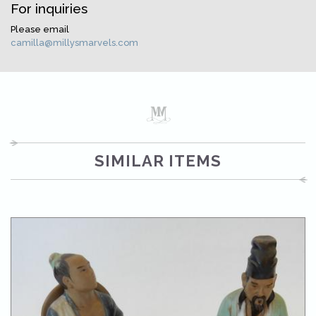
For inquiries
Please email
camilla@millysmarvels.com
SIMILAR ITEMS