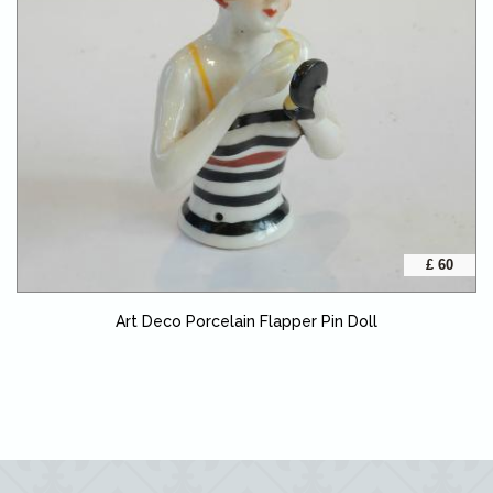
£ 60
Art Deco Porcelain Flapper Pin Doll