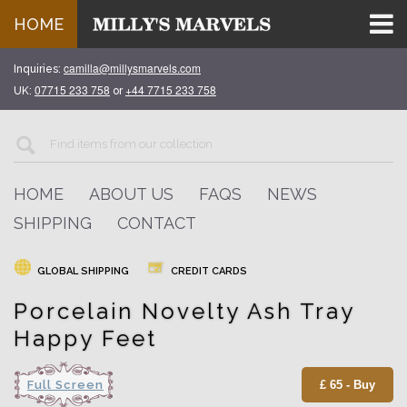
HOME
camilla@millysmarvels.com
Inquiries:
07715 233 758
+44 7715 233 758
UK:
or
HOME
ABOUT US
FAQS
NEWS
SHIPPING
CONTACT
GLOBAL SHIPPING
CREDIT CARDS
Porcelain Novelty Ash Tray
Happy Feet
Full Screen
£ 65 - Buy