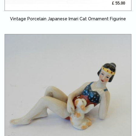
£ 55.00
Vintage Porcelain Japanese Imari Cat Ornament Figurine