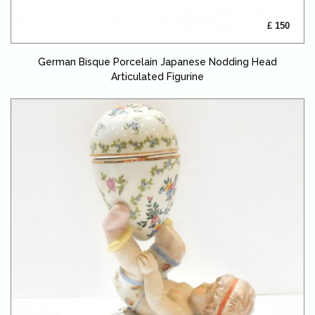
£ 150
German Bisque Porcelain Japanese Nodding Head
Articulated Figurine