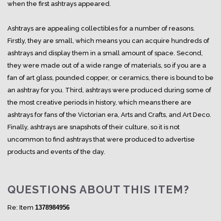
when the first ashtrays appeared.
Ashtrays are appealing collectibles for a number of reasons.
Firstly, they are small, which means you can acquire hundreds of
ashtrays and display them in a small amount of space. Second,
they were made out of a wide range of materials, so if you are a
fan of art glass, pounded copper, or ceramics, there is bound to be
an ashtray for you. Third, ashtrays were produced during some of
the most creative periods in history, which means there are
ashtrays for fans of the Victorian era, Arts and Crafts, and Art Deco.
Finally, ashtrays are snapshots of their culture, so it is not
uncommon to find ashtrays that were produced to advertise
products and events of the day.
QUESTIONS ABOUT THIS ITEM?
Re: Item
1378984956