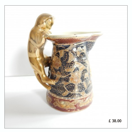
£ 38.00