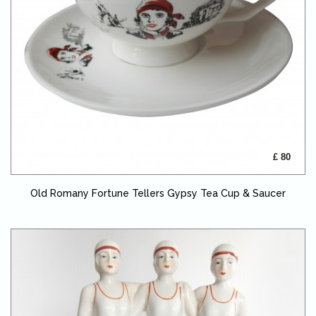
£ 80
Old Romany Fortune Tellers Gypsy Tea Cup & Saucer