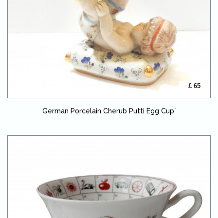
£ 65
German Porcelain Cherub Putti Egg Cup`