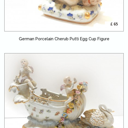
£ 65
German Porcelain Cherub Putti Egg Cup Figure