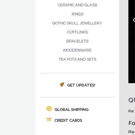
CERAMIC AND GLASS
RINGS
GOTHIC SKULL JEWELLERY
CUFFLINKS
BRACELETS
WOODENWARE
TEA POTS AND SETS
GET UPDATES!
Q
GLOBAL SHIPPING
Re:
CREDIT CARDS
Fo
Ple