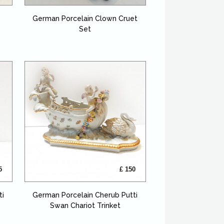
German Porcelain Clown Cruet
Set
5
£ 150
ti
German Porcelain Cherub Putti
Swan Chariot Trinket