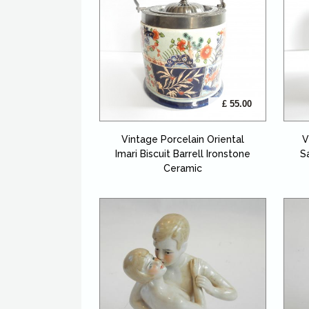
£ 55.00
Vintage Porcelain Oriental
V
Imari Biscuit Barrell Ironstone
S
Ceramic