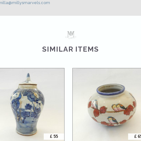
illa@millysmarvels.com
SIMILAR ITEMS
£ 55
£ 6