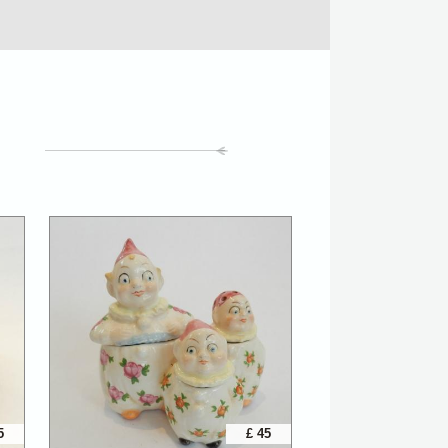
5
£ 45