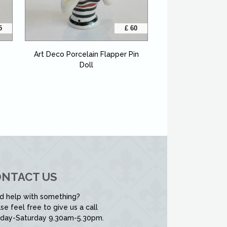
5
£ 60
Art Deco Porcelain Flapper Pin
Doll
NTACT US
d help with something?
se feel free to give us a call
day-Saturday 9.30am-5.30pm.