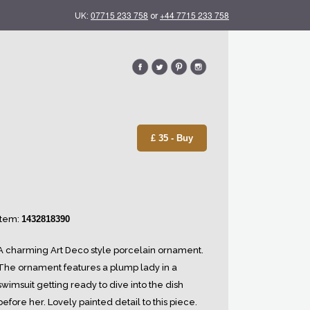
07715 233 758
+44 7715 233 758
UK:
or
£ 35 - Buy
Item:
1432818390
A charming Art Deco style porcelain ornament.
The ornament features a plump lady in a
swimsuit getting ready to dive into the dish
before her. Lovely painted detail to this piece.