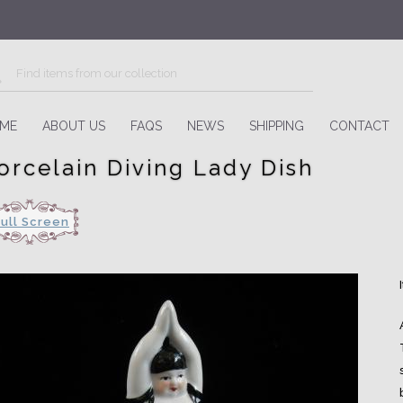
ME
ABOUT US
FAQS
NEWS
SHIPPING
CONTACT
orcelain Diving Lady Dish
Full Screen