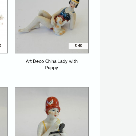
0
£ 40
Art Deco China Lady with
Puppy