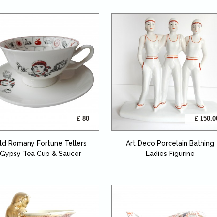
£ 80
£ 150.0
ld Romany Fortune Tellers
Art Deco Porcelain Bathing
Gypsy Tea Cup & Saucer
Ladies Figurine