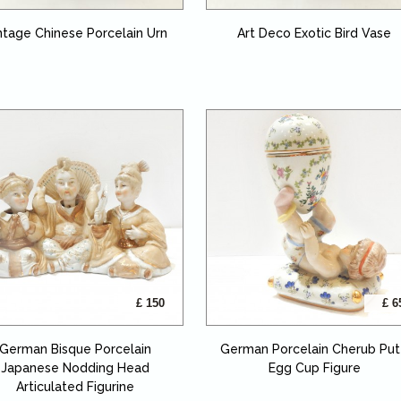
ntage Chinese Porcelain Urn
Art Deco Exotic Bird Vase
£ 150
£ 6
German Bisque Porcelain
German Porcelain Cherub Put
Japanese Nodding Head
Egg Cup Figure
Articulated Figurine