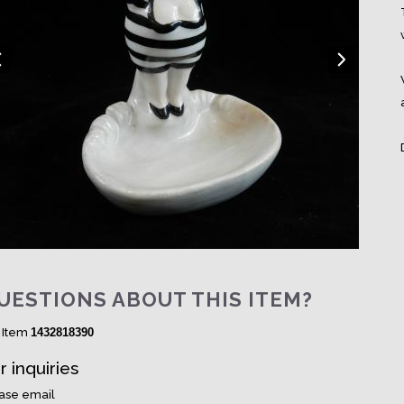
UESTIONS ABOUT THIS ITEM?
 Item
1432818390
r inquiries
ase email