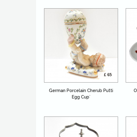
£ 65
German Porcelain Cherub Putti
O
Egg Cup`