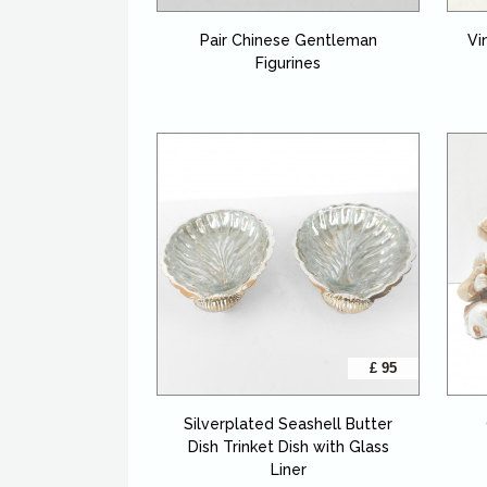
Pair Chinese Gentleman
Vi
Figurines
£ 95
Silverplated Seashell Butter
Dish Trinket Dish with Glass
Liner