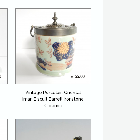
0
£ 55.00
Vintage Porcelain Oriental
Imari Biscuit Barrell Ironstone
Ceramic