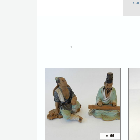
cam
£ 99