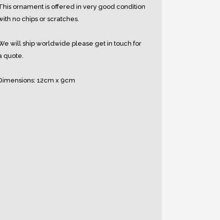
This ornament is offered in very good condition
with no chips or scratches.
We will ship worldwide please get in touch for
a quote.
Dimensions: 12cm x 9cm