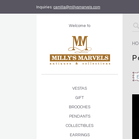
camilla@millysmarvels.com
Inquiries:
Welcome to
HO
P
VESTAS
GIFT
BROOCHES
PENDANTS
COLLECTIBLES
EARRINGS