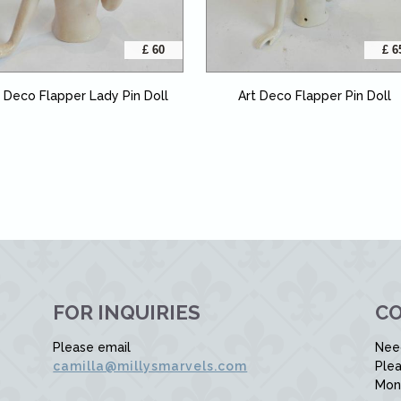
£ 60
£ 6
t Deco Flapper Lady Pin Doll
Art Deco Flapper Pin Doll
FOR INQUIRIES
CO
Please email
Nee
camilla@millysmarvels.com
Plea
Mon