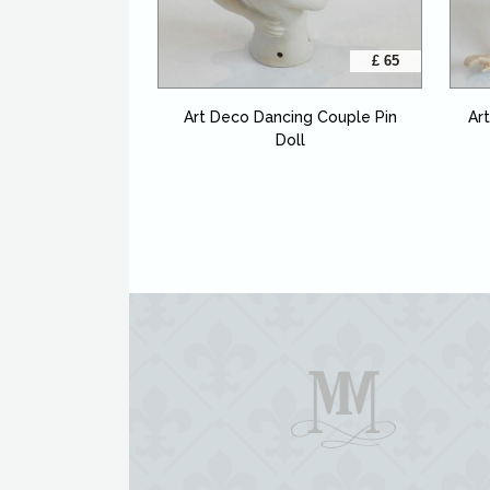
£ 65
Art Deco Dancing Couple Pin
Ar
Doll