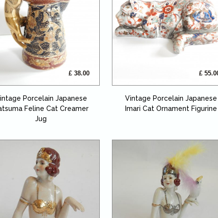
£ 38.00
£ 55.0
intage Porcelain Japanese
Vintage Porcelain Japanese
atsuma Feline Cat Creamer
Imari Cat Ornament Figurine
Jug