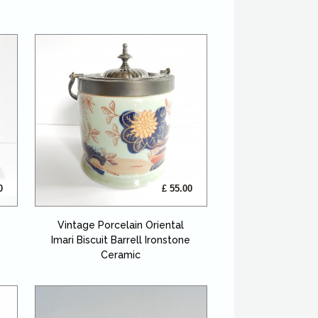
0
£ 55.00
Vintage Porcelain Oriental
Imari Biscuit Barrell Ironstone
Ceramic