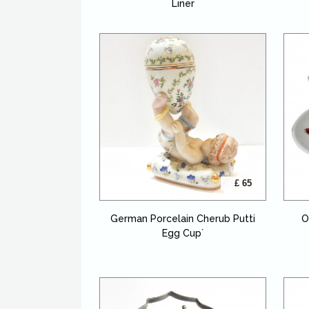
Liner
£ 65
German Porcelain Cherub Putti
O
Egg Cup`