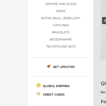
CERAMIC AND GLASS
RINGS
GOTHIC SKULL JEWELLERY
CUFFLINKS
BRACELETS
WOODENWARE
TEA POTS AND SETS
GET UPDATES!
Q
GLOBAL SHIPPING
Re:
CREDIT CARDS
Fo