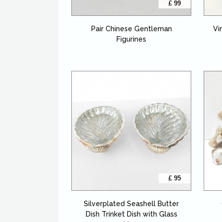
£ 99
Pair Chinese Gentleman
Vi
Figurines
£ 95
Silverplated Seashell Butter
Dish Trinket Dish with Glass