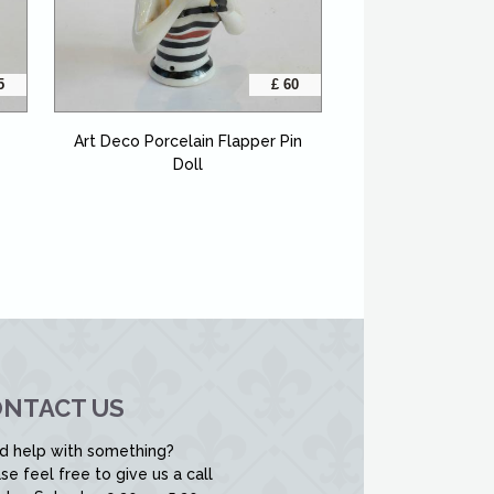
5
£ 60
Art Deco Porcelain Flapper Pin
Doll
NTACT US
d help with something?
se feel free to give us a call