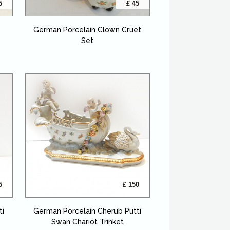
5
£ 45
German Porcelain Clown Cruet
Set
5
£ 150
ti
German Porcelain Cherub Putti
Swan Chariot Trinket