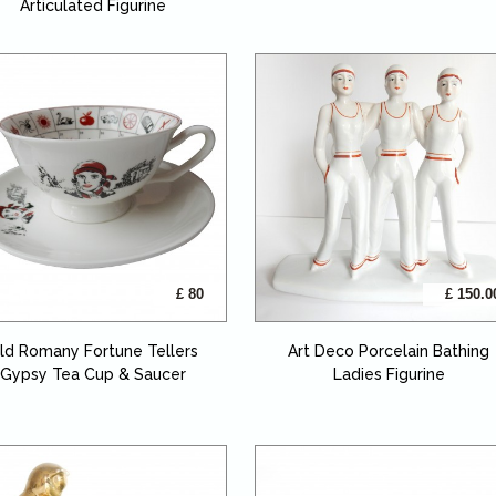
Articulated Figurine
£ 80
£ 150.0
ld Romany Fortune Tellers
Art Deco Porcelain Bathing
Gypsy Tea Cup & Saucer
Ladies Figurine