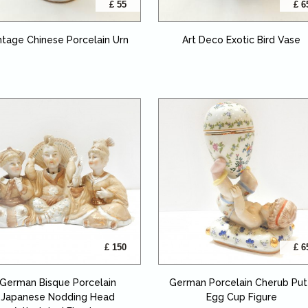
£ 55
£ 6
ntage Chinese Porcelain Urn
Art Deco Exotic Bird Vase
£ 150
£ 6
German Bisque Porcelain
German Porcelain Cherub Put
Japanese Nodding Head
Egg Cup Figure