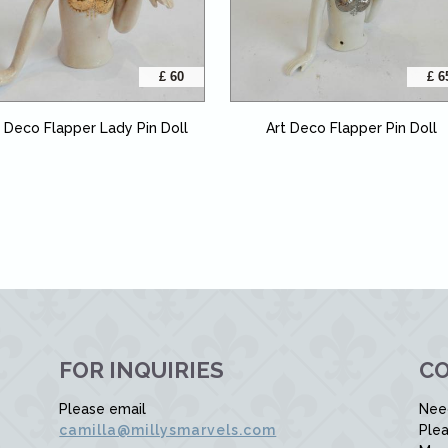
£ 60
£ 6
t Deco Flapper Lady Pin Doll
Art Deco Flapper Pin Doll
FOR INQUIRIES
CO
Please email
Nee
camilla@millysmarvels.com
Plea