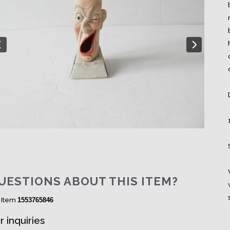
UESTIONS ABOUT THIS ITEM?
 Item
1553765846
r inquiries