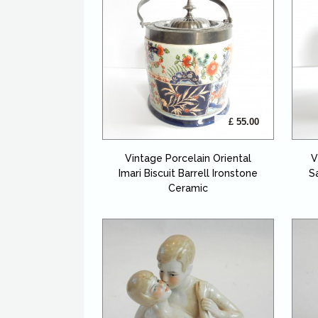
£ 55.00
Vintage Porcelain Oriental
V
Imari Biscuit Barrell Ironstone
S
Ceramic