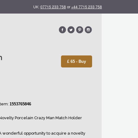
07715 233 758
+44 7715 233 758
UK:
or
h
£ 65 - Buy
Item:
1553765846
Novelty Porcelain Crazy Man Match Holder
A wonderful opportunity to acquire a novelty