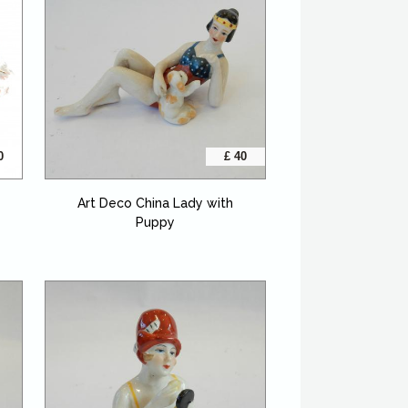
0
£ 40
Art Deco China Lady with
Puppy