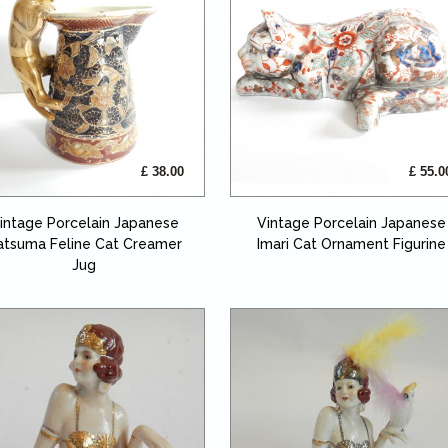
£ 38.00
£ 55.0
intage Porcelain Japanese
Vintage Porcelain Japanese
atsuma Feline Cat Creamer
Imari Cat Ornament Figurine
Jug