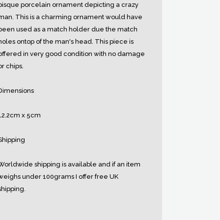
bisque porcelain ornament depicting a crazy
man. This is a charming ornament would have
been used as a match holder due the match
holes ontop of the man's head. This piece is
offered in very good condition with no damage
or chips.
Dimensions
12.2cm x 5cm
Shipping
Worldwide shipping is available and if an item
weighs under 100grams I offer free UK
shipping.