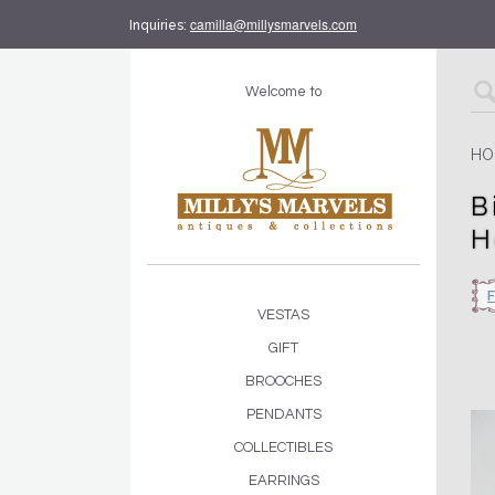
camilla@millysmarvels.com
Inquiries:
Welcome to
HO
B
H
VESTAS
GIFT
BROOCHES
PENDANTS
COLLECTIBLES
EARRINGS