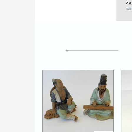
Ple
cam