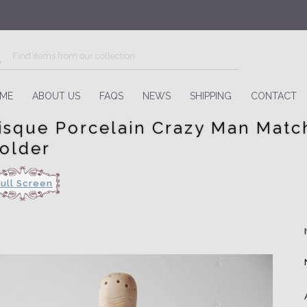
ME
ABOUT US
FAQS
NEWS
SHIPPING
CONTACT
isque Porcelain Crazy Man Matc
older
Full Screen