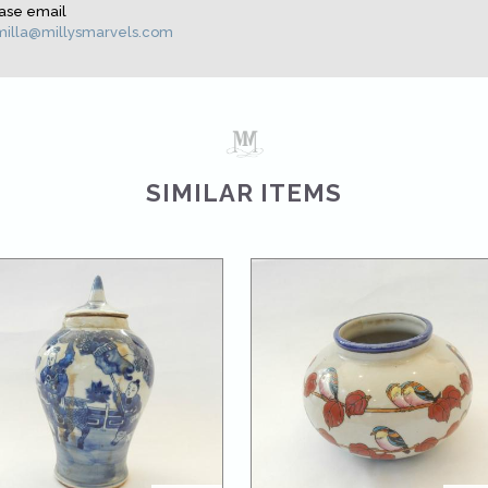
ase email
illa@millysmarvels.com
SIMILAR ITEMS