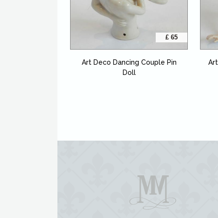
£ 65
Art Deco Dancing Couple Pin
Ar
Doll