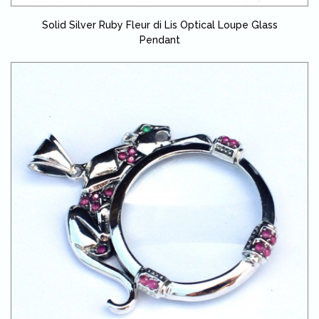
Solid Silver Ruby Fleur di Lis Optical Loupe Glass
Pendant