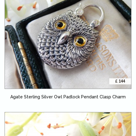
£ 144
Agate Sterling Silver Owl Padlock Pendant Clasp Charm