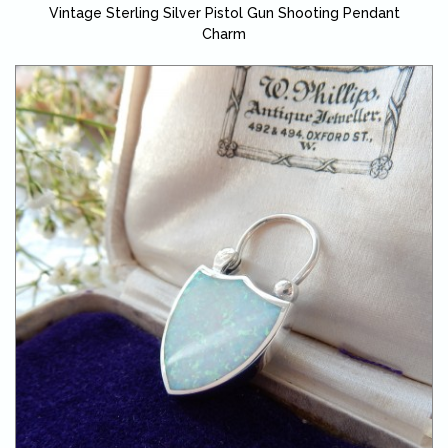
Vintage Sterling Silver Pistol Gun Shooting Pendant
Charm