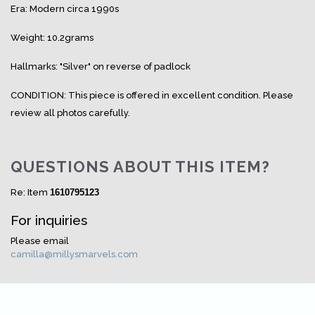
Era: Modern circa 1990s
Weight: 10.2grams
Hallmarks: "Silver" on reverse of padlock
CONDITION: This piece is offered in excellent condition. Please
review all photos carefully.
QUESTIONS ABOUT THIS ITEM?
Re: Item
1610795123
For inquiries
Please email
camilla@millysmarvels.com