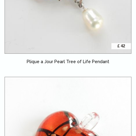
£ 42
Plique a Jour Pearl Tree of Life Pendant