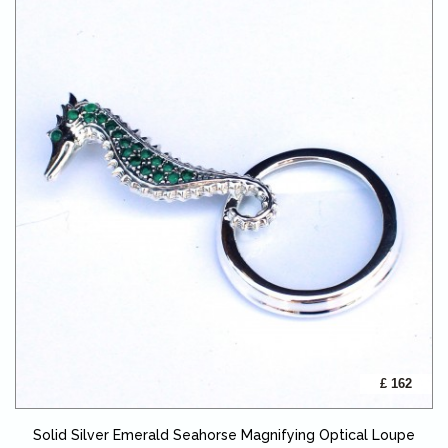
£ 162
Solid Silver Emerald Seahorse Magnifying Optical Loupe