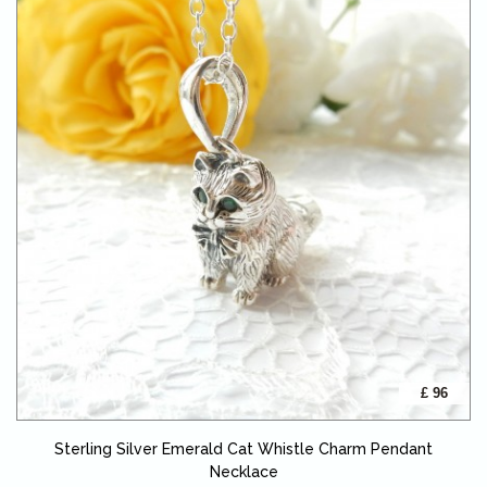
£ 96
Sterling Silver Emerald Cat Whistle Charm Pendant
Necklace