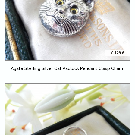
£ 129.6
Agate Sterling Silver Cat Padlock Pendant Clasp Charm