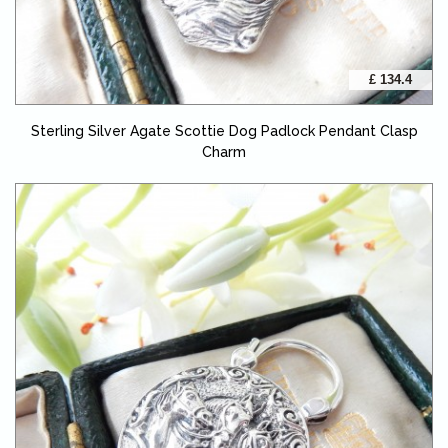
£ 134.4
Sterling Silver Agate Scottie Dog Padlock Pendant Clasp
Charm