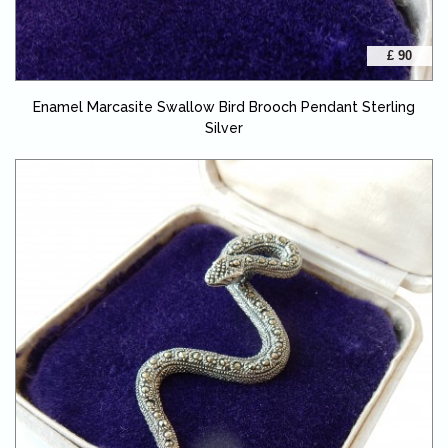
£ 90
Enamel Marcasite Swallow Bird Brooch Pendant Sterling
Silver