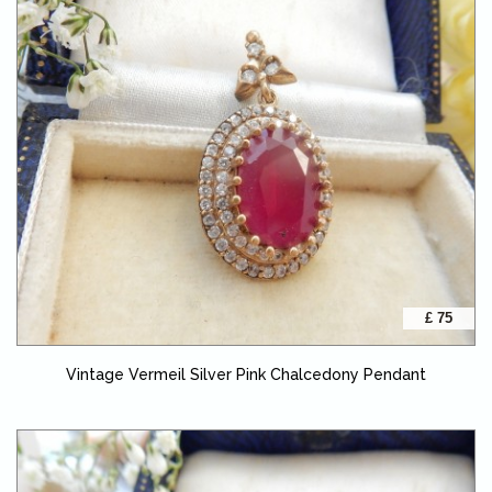
£ 75
Vintage Vermeil Silver Pink Chalcedony Pendant