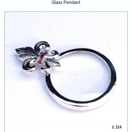
Glass Pendant
£ 114