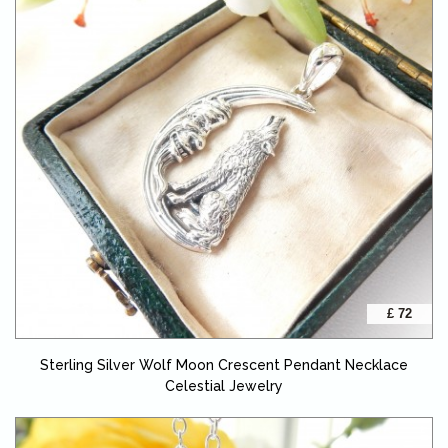
£ 72
Sterling Silver Wolf Moon Crescent Pendant Necklace
Celestial Jewelry