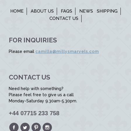
HOME
ABOUT US
FAQS
NEWS
SHIPPING
CONTACT US
FOR INQUIRIES
Please email
camilla@millysmarvels.com
CONTACT US
Need help with something?
Please feel free to give us a call
Monday-Saturday 9.30am-5.30pm.
+44 07715 233 758