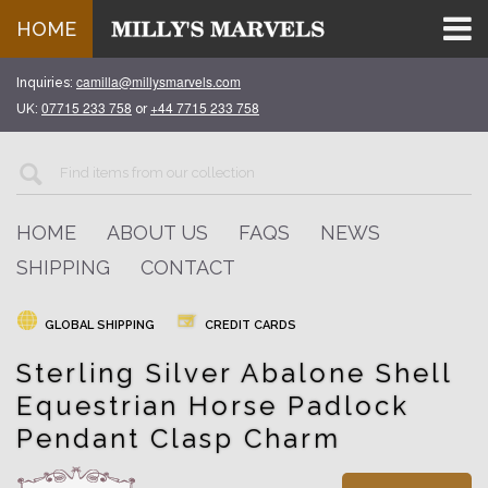
HOME
camilla@millysmarvels.com
Inquiries:
07715 233 758
+44 7715 233 758
UK:
or
HOME
ABOUT US
FAQS
NEWS
SHIPPING
CONTACT
GLOBAL SHIPPING
CREDIT CARDS
Sterling Silver Abalone Shell
Equestrian Horse Padlock
Pendant Clasp Charm