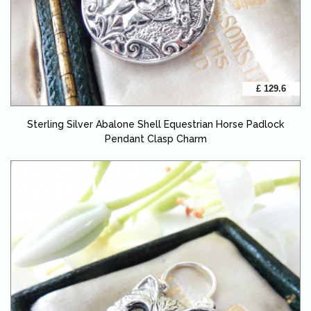
£ 129.6
Sterling Silver Abalone Shell Equestrian Horse Padlock
Pendant Clasp Charm