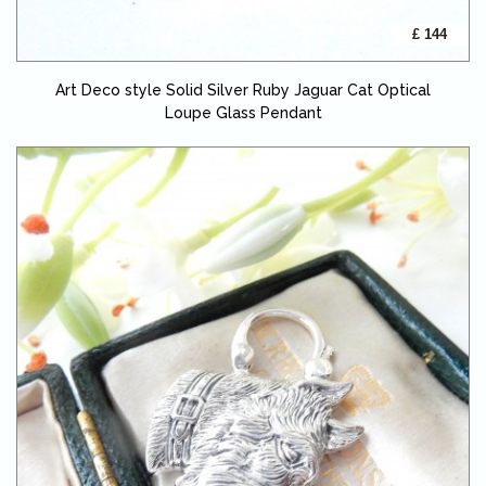
£ 144
Art Deco style Solid Silver Ruby Jaguar Cat Optical
Loupe Glass Pendant