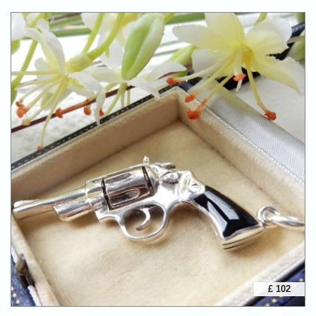
£ 102