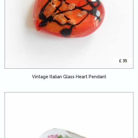
£ 35
Vintage Italian Glass Heart Pendant