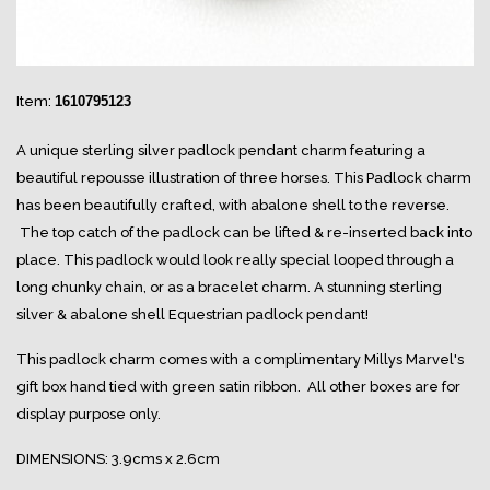
Item:
1610795123
A unique sterling silver padlock pendant charm featuring a
beautiful repousse illustration of three horses. This Padlock charm
has been beautifully crafted, with abalone shell to the reverse.
The top catch of the padlock can be lifted & re-inserted back into
place. This padlock would look really special looped through a
long chunky chain, or as a bracelet charm. A stunning sterling
silver & abalone shell Equestrian padlock pendant!
This padlock charm comes with a complimentary Millys Marvel's
gift box hand tied with green satin ribbon. All other boxes are for
display purpose only.
DIMENSIONS: 3.9cms x 2.6cm