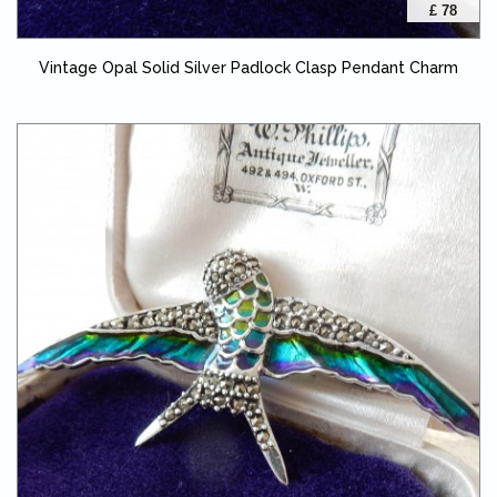
£ 78
Vintage Opal Solid Silver Padlock Clasp Pendant Charm