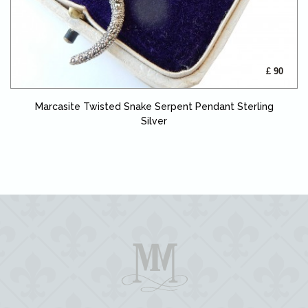
£ 90
Marcasite Twisted Snake Serpent Pendant Sterling
Silver