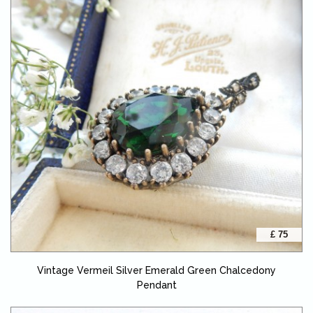
£ 75
Vintage Vermeil Silver Emerald Green Chalcedony
Pendant