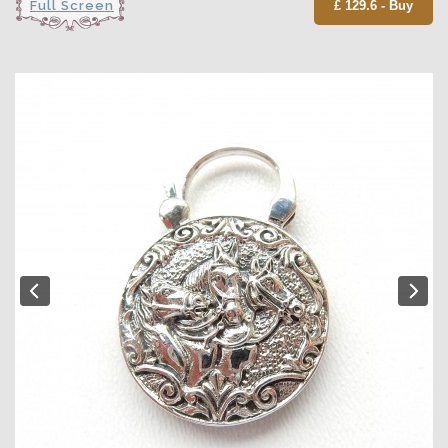
Full Screen
£ 129.6 - Buy