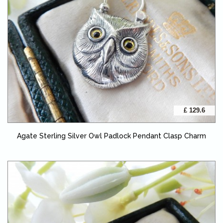
£ 129.6
Agate Sterling Silver Owl Padlock Pendant Clasp Charm