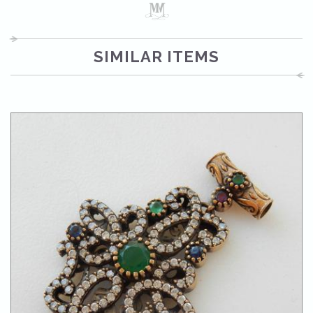
SIMILAR ITEMS