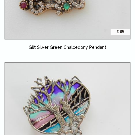
£ 65
Gilt Silver Green Chalcedony Pendant