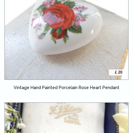
£ 20
Vintage Hand Painted Porcelain Rose Heart Pendant