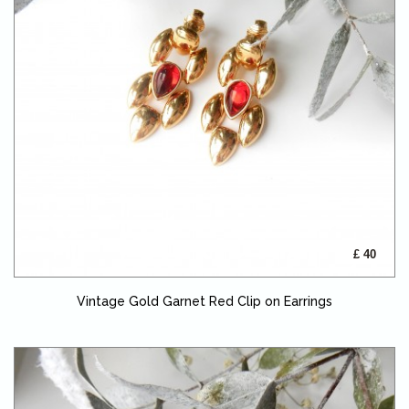
£ 40
Vintage Gold Garnet Red Clip on Earrings