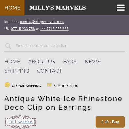
HOME
camilla@millysmarvels.com
Inquiries:
07715 233 758
+44 7715 233 758
UK:
or
HOME
ABOUT US
FAQS
NEWS
SHIPPING
CONTACT
GLOBAL SHIPPING
CREDIT CARDS
Antique White Ice Rhinestone
Deco Clip on Earrings
Full Screen
£ 40 - Buy