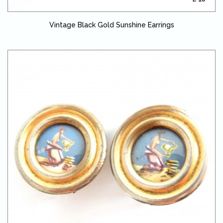
Vintage Black Gold Sunshine Earrings