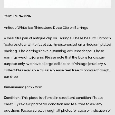
Item:
1567674996
Antique White Ice Rhinestone Deco Clip on Earrings
A beautiful pair of antique clip on Earrings. These beautiful brooch
features clear white facet cut rhinestones set on a rhodium plated
backing. The earrings have a stunning Art Deco shape. These
earrings weigh 14grams. Please note that the box is for display
purpose only. We have a large collection of vintage jewelery &
collectibles available for sale please feel free to browse through
our shop.
Dimensions:
3cm x 2cm
Condition:
This piece is offered in excellent condition. Please
carefully review photos for condition and feel free to ask any
questions. Please scroll through all photos for clearer indication of