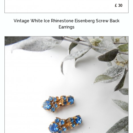
£ 30
Vintage White Ice Rhinestone Eisenberg Screw Back
Earrings