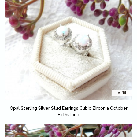
£ 48
Opal Sterling Silver Stud Earrings Cubic Zirconia October
Birthstone