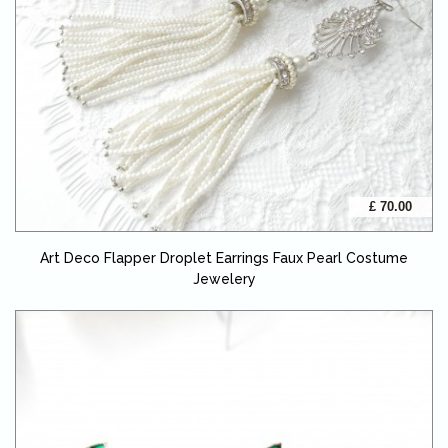
£ 70.00
Art Deco Flapper Droplet Earrings Faux Pearl Costume
Jewelery