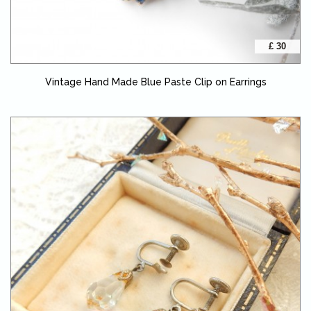
£ 30
Vintage Hand Made Blue Paste Clip on Earrings