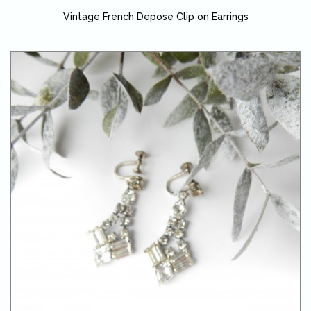
Vintage French Depose Clip on Earrings