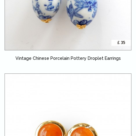
£ 35
Vintage Chinese Porcelain Pottery Droplet Earrings