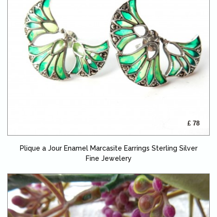
£ 78
Plique a Jour Enamel Marcasite Earrings Sterling Silver
Fine Jewelery