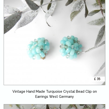
£ 35
Vintage Hand Made Turquoise Crystal Bead Clip on
Earrings West Germany