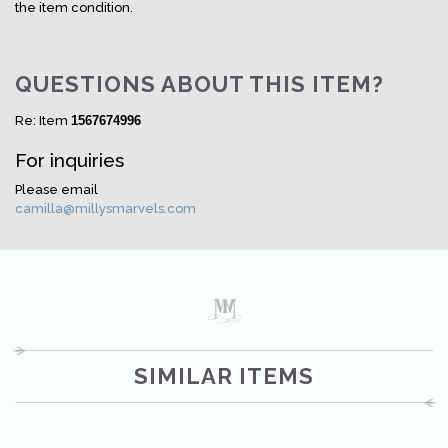
the item condition.
QUESTIONS ABOUT THIS ITEM?
Re: Item
1567674996
For inquiries
Please email
camilla@millysmarvels.com
SIMILAR ITEMS