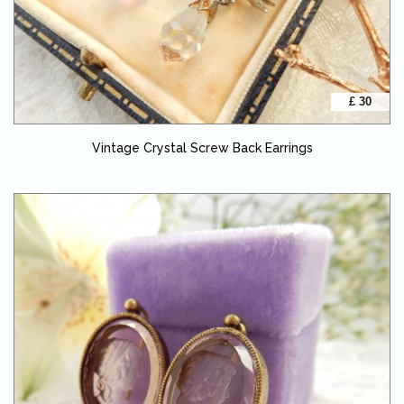
£ 30
Vintage Crystal Screw Back Earrings