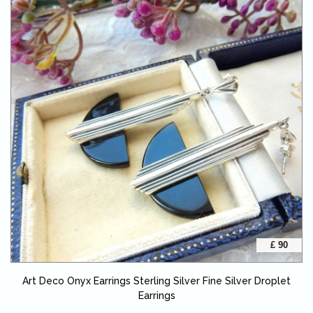
£ 90
Art Deco Onyx Earrings Sterling Silver Fine Silver Droplet
Earrings