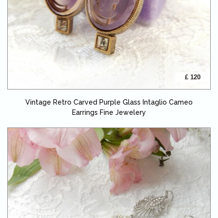
£ 120
Vintage Retro Carved Purple Glass Intaglio Cameo
Earrings Fine Jewelery