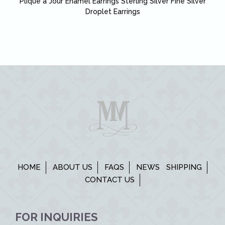
Plique a Jour Enamel Earrings Sterling Silver Fine Silver
Droplet Earrings
HOME
ABOUT US
FAQS
NEWS
SHIPPING
CONTACT US
FOR INQUIRIES