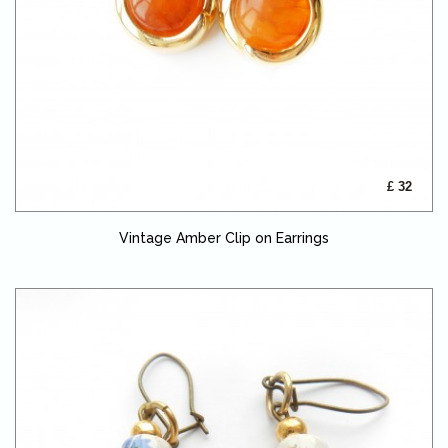
£ 32
Vintage Amber Clip on Earrings