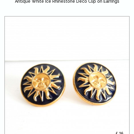
Antique White Ice Rhinestone Deco Clip on Earrings
£ 16