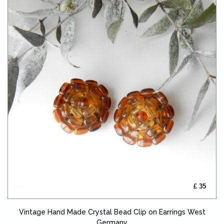
£ 35
Vintage Hand Made Crystal Bead Clip on Earrings West
Germany