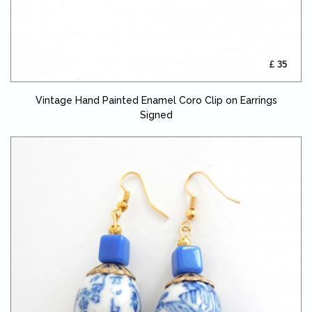
£ 35
Vintage Hand Painted Enamel Coro Clip on Earrings
Signed