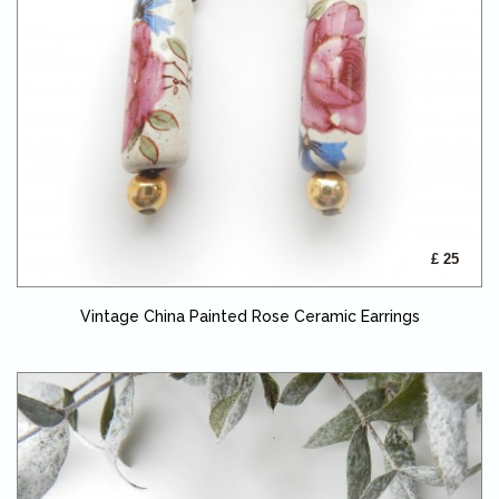
£ 25
Vintage China Painted Rose Ceramic Earrings