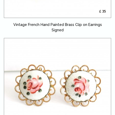
£ 35
Vintage French Hand Painted Brass Clip on Earrings
Signed