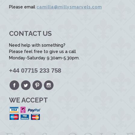
Please email
camilla@millysmarvels.com
CONTACT US
Need help with something?
Please feel free to give us a call
Monday-Saturday 9.30am-5.30pm.
+44 07715 233 758
WE ACCEPT