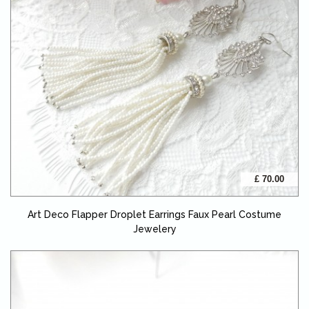
£ 70.00
Art Deco Flapper Droplet Earrings Faux Pearl Costume
Jewelery