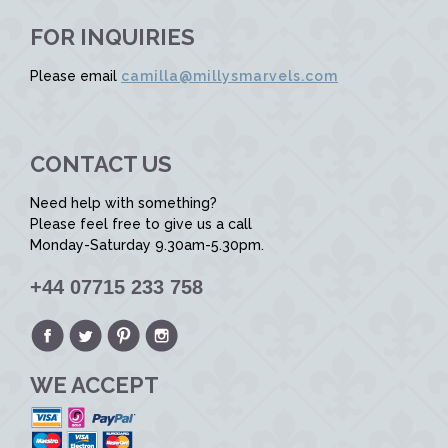
FOR INQUIRIES
Please email
camilla@millysmarvels.com
CONTACT US
Need help with something?
Please feel free to give us a call
Monday-Saturday 9.30am-5.30pm.
+44 07715 233 758
WE ACCEPT