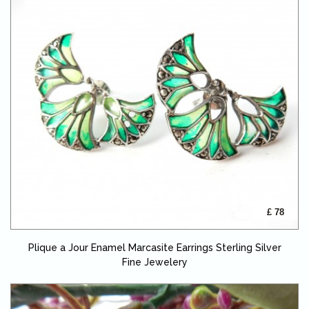
£ 78
Plique a Jour Enamel Marcasite Earrings Sterling Silver
Fine Jewelery