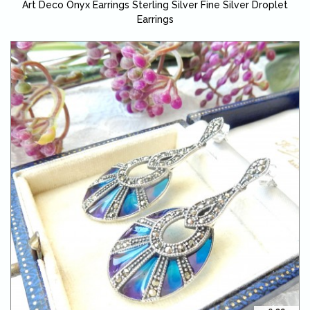
Art Deco Onyx Earrings Sterling Silver Fine Silver Droplet
Earrings