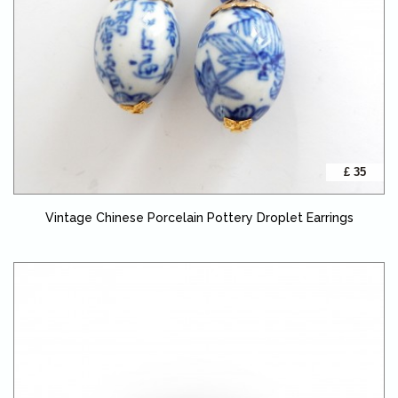
£ 35
Vintage Chinese Porcelain Pottery Droplet Earrings