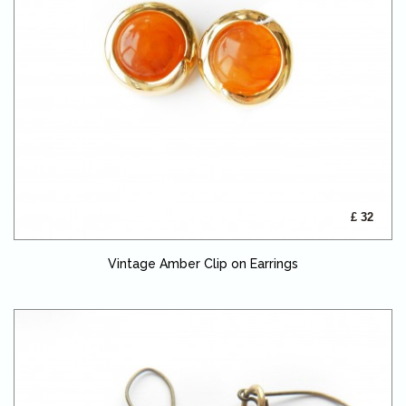
£ 32
Vintage Amber Clip on Earrings