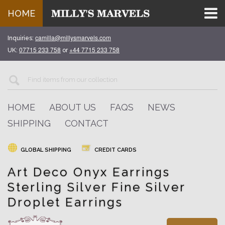
HOME
camilla@millysmarvels.com
Inquiries:
07715 233 758
+44 7715 233 758
UK:
or
HOME
ABOUT US
FAQS
NEWS
SHIPPING
CONTACT
GLOBAL SHIPPING
CREDIT CARDS
Art Deco Onyx Earrings
Sterling Silver Fine Silver
Droplet Earrings