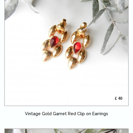
£ 40
Vintage Gold Garnet Red Clip on Earrings