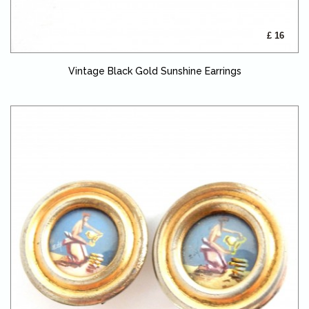
£ 16
Vintage Black Gold Sunshine Earrings