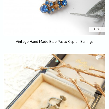
£ 30
Vintage Hand Made Blue Paste Clip on Earrings