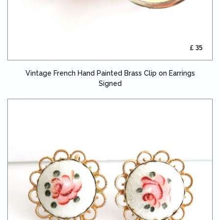
£ 35
Vintage French Hand Painted Brass Clip on Earrings
Signed