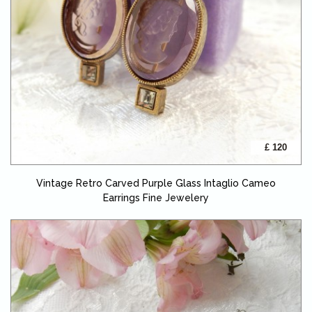
£ 120
Vintage Retro Carved Purple Glass Intaglio Cameo
Earrings Fine Jewelery