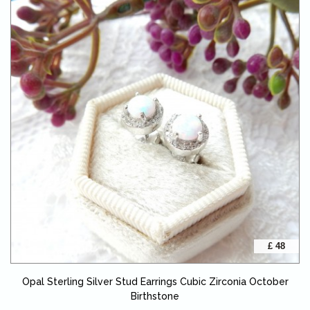
£ 48
Opal Sterling Silver Stud Earrings Cubic Zirconia October
Birthstone