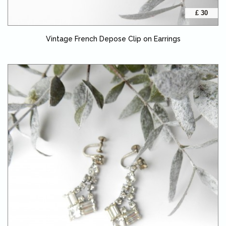
£ 30
Vintage French Depose Clip on Earrings