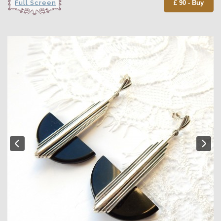
Full Screen
£ 90 - Buy