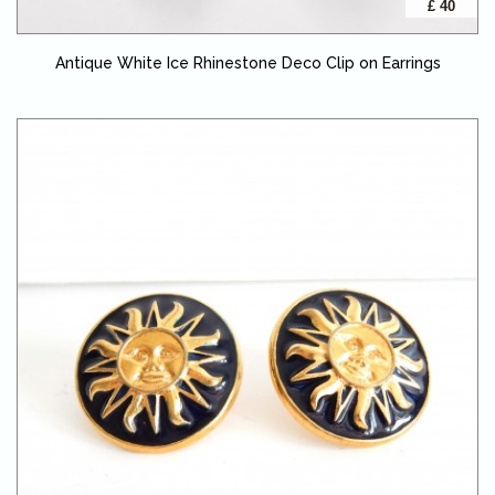
£ 40
Antique White Ice Rhinestone Deco Clip on Earrings