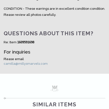
CONDITION - These earrings are in excellent condition condition.
Please review all photos carefully.
QUESTIONS ABOUT THIS ITEM?
Re: Item
1609591698
For inquiries
Please email
camilla@millysmarvels.com
SIMILAR ITEMS