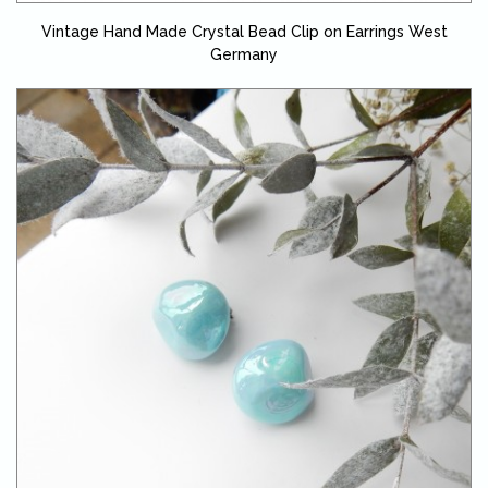
Vintage Hand Made Crystal Bead Clip on Earrings West
Germany