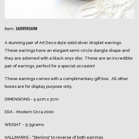
Item:
1609591698
A stunning pair of Art Deco style solid silver droplet earrings.
These earrings have an elegant semi-circle dangle shape and
they are adorned with a black onyx disc. These are an incredible
pair of earrings, perfect for a special occasion!
These earrings comes with a complimentary gift box. All other
boxes are for display purpose only.
DIMENSIONS - 5.5cm x 3cm
ERA - Modern Circa 2000
WEIGHT - 9.3grams
HALLMARKS - "Sterling" to reverse of both earrings