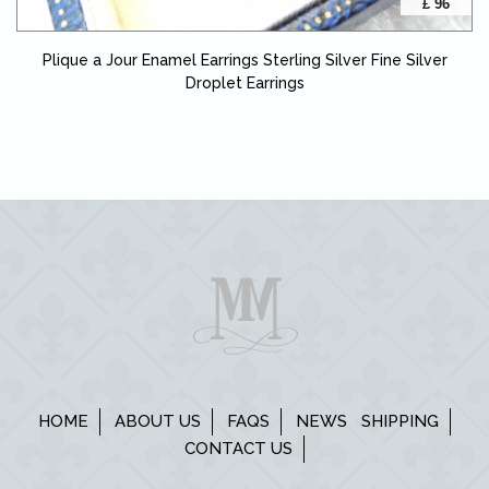
£ 96
Plique a Jour Enamel Earrings Sterling Silver Fine Silver
Droplet Earrings
HOME
ABOUT US
FAQS
NEWS
SHIPPING
CONTACT US