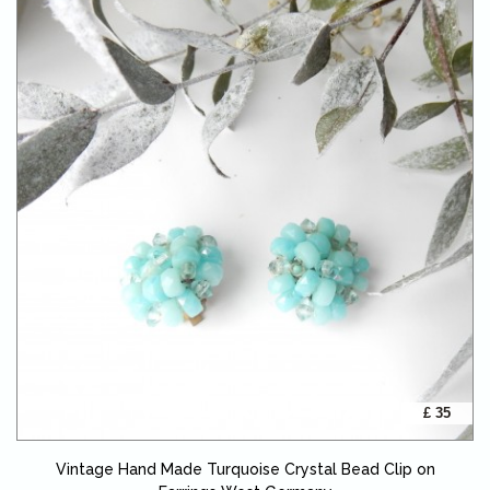
£ 35
Vintage Hand Made Turquoise Crystal Bead Clip on