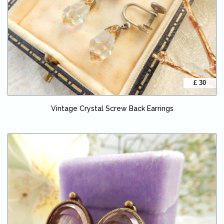
£ 30
Vintage Crystal Screw Back Earrings