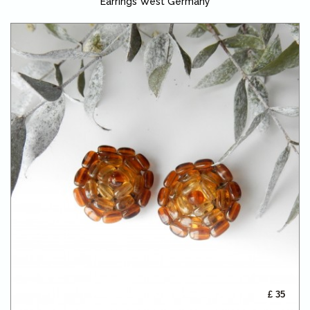
Earrings West Germany
£ 35