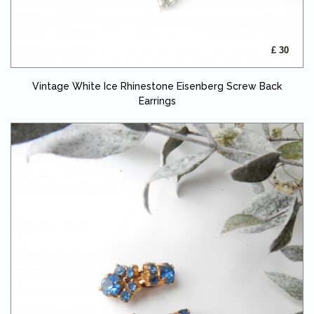
£ 30
Vintage White Ice Rhinestone Eisenberg Screw Back
Earrings