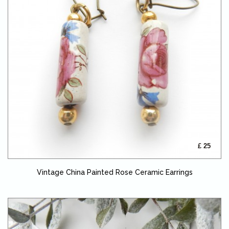
£ 25
Vintage China Painted Rose Ceramic Earrings