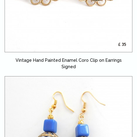
£ 35
Vintage Hand Painted Enamel Coro Clip on Earrings
Signed