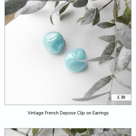
£ 30
Vintage French Depose Clip on Earrings