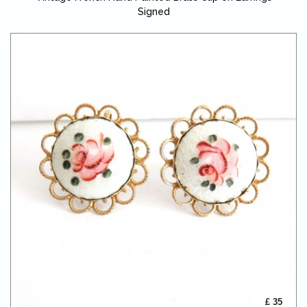
Signed
£ 35