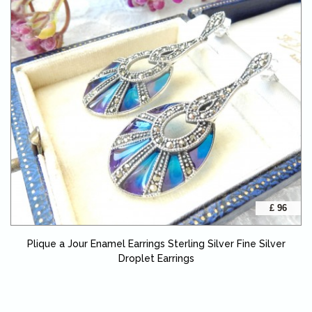
£ 96
Plique a Jour Enamel Earrings Sterling Silver Fine Silver
Droplet Earrings