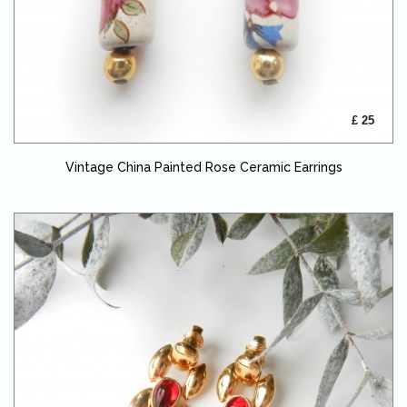
£ 25
Vintage China Painted Rose Ceramic Earrings