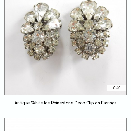
£ 40
Antique White Ice Rhinestone Deco Clip on Earrings