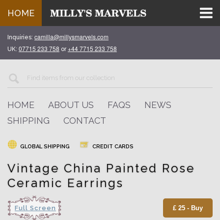
HOME
camilla@millysmarvels.com
Inquiries:
07715 233 758
+44 7715 233 758
UK:
or
HOME
ABOUT US
FAQS
NEWS
SHIPPING
CONTACT
GLOBAL SHIPPING
CREDIT CARDS
Vintage China Painted Rose
Ceramic Earrings
Full Screen
£ 25 - Buy