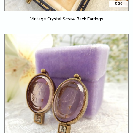
£ 30
Vintage Crystal Screw Back Earrings