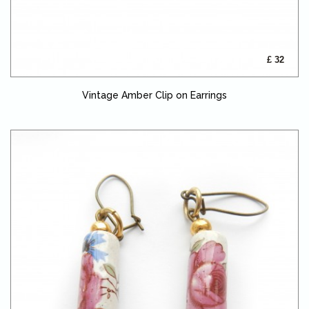
£ 32
Vintage Amber Clip on Earrings