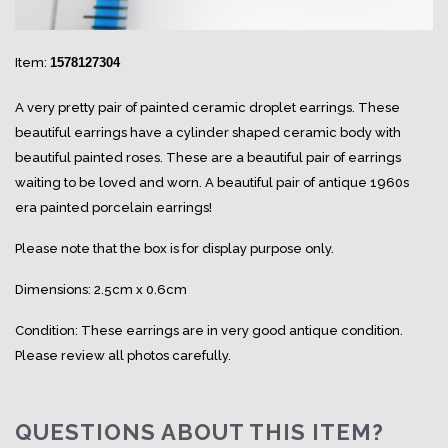
Item:
1578127304
A very pretty pair of painted ceramic droplet earrings. These
beautiful earrings have a cylinder shaped ceramic body with
beautiful painted roses. These are a beautiful pair of earrings
waiting to be loved and worn. A beautiful pair of antique 1960s
era painted porcelain earrings!
Please note that the box is for display purpose only.
Dimensions: 2.5cm x 0.6cm
Condition: These earrings are in very good antique condition.
Please review all photos carefully.
QUESTIONS ABOUT THIS ITEM?