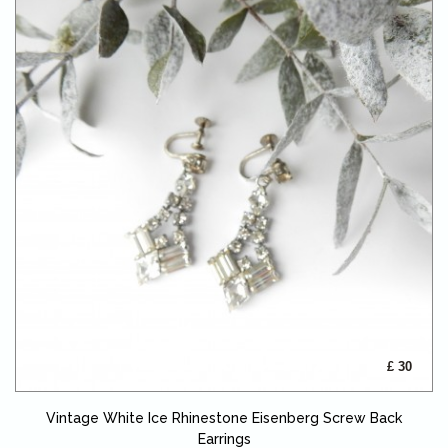
£ 30
Vintage White Ice Rhinestone Eisenberg Screw Back
Earrings