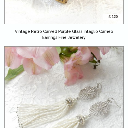
£ 120
Vintage Retro Carved Purple Glass Intaglio Cameo
Earrings Fine Jewelery