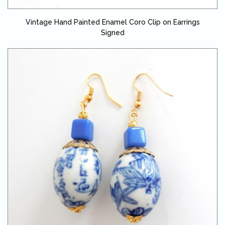
Vintage Hand Painted Enamel Coro Clip on Earrings
Signed