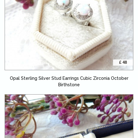
£ 48
Opal Sterling Silver Stud Earrings Cubic Zirconia October
Birthstone