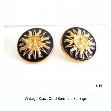
£ 16
Vintage Black Gold Sunshine Earrings