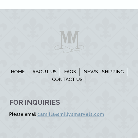
HOME
ABOUT US
FAQS
NEWS
SHIPPING
CONTACT US
FOR INQUIRIES
Please email
camilla@millysmarvels.com