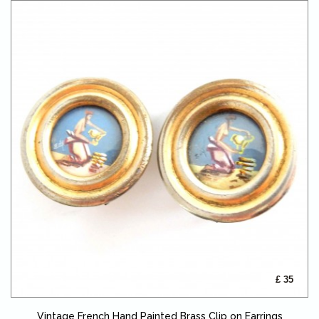
£ 35
Vintage French Hand Painted Brass Clip on Earrings