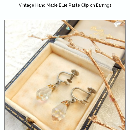
Vintage Hand Made Blue Paste Clip on Earrings