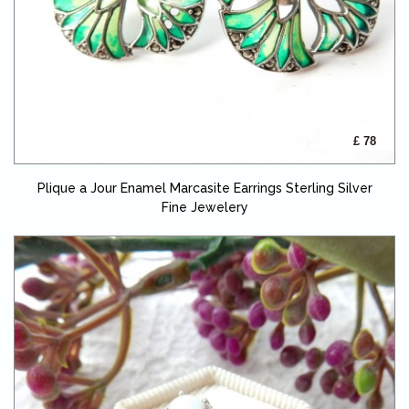
£ 78
Plique a Jour Enamel Marcasite Earrings Sterling Silver
Fine Jewelery