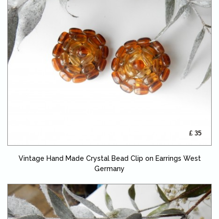
£ 35
Vintage Hand Made Crystal Bead Clip on Earrings West
Germany