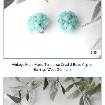
£ 35
Vintage Hand Made Turquoise Crystal Bead Clip on
Earrings West Germany