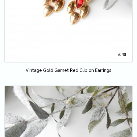
£ 40
Vintage Gold Garnet Red Clip on Earrings