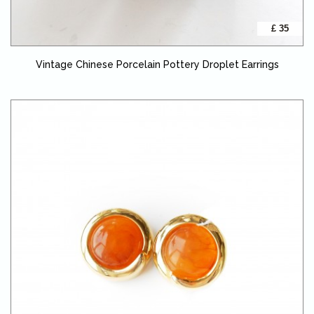
£ 35
Vintage Chinese Porcelain Pottery Droplet Earrings