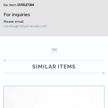
Re: Item
1578127304
For inquiries
Please email
camilla@millysmarvels.com
SIMILAR ITEMS