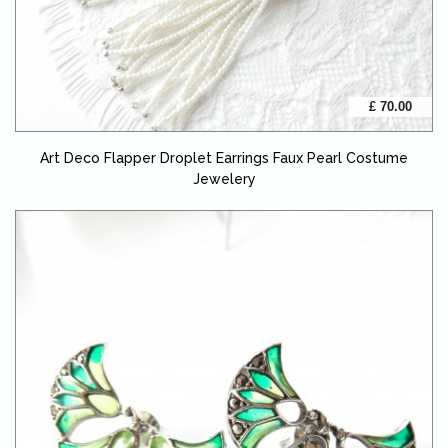
£ 70.00
Art Deco Flapper Droplet Earrings Faux Pearl Costume
Jewelery