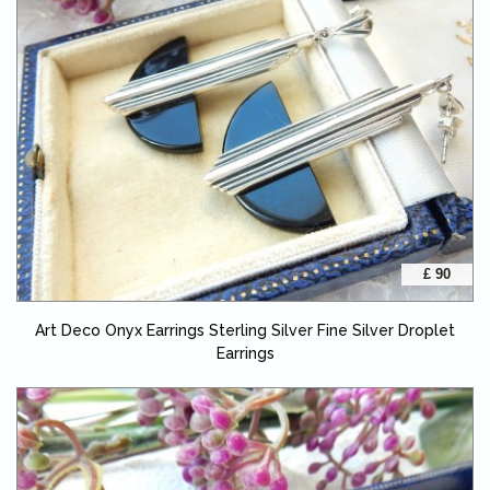
£ 90
Art Deco Onyx Earrings Sterling Silver Fine Silver Droplet
Earrings